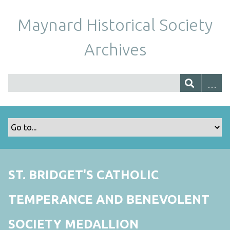
Maynard Historical Society
Archives
ST. BRIDGET'S CATHOLIC
TEMPERANCE AND BENEVOLENT
SOCIETY MEDALLION