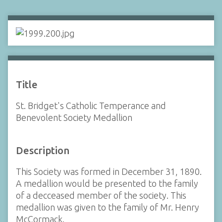
Title
St. Bridget's Catholic Temperance and
Benevolent Society Medallion
Description
This Society was formed in December 31, 1890.
A medallion would be presented to the family
of a decceased member of the society. This
medallion was given to the family of Mr. Henry
McCormack.