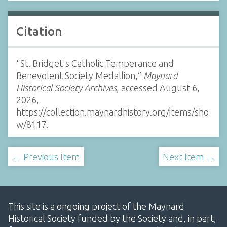
Citation
“St. Bridget's Catholic Temperance and
Benevolent Society Medallion,”
Maynard
Historical Society Archives
, accessed August 6,
2026,
https://collection.maynardhistory.org/items/sho
w/8117
.
← Previous Item
Next Item →
This site is a ongoing project of the Maynard
Historical Society funded by the Society and, in part,