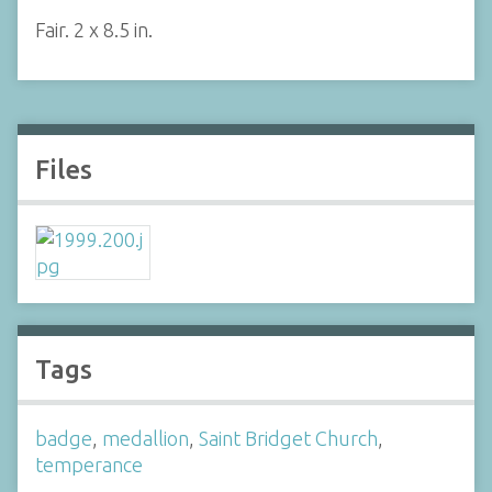
Fair. 2 x 8.5 in.
Files
Tags
badge
,
medallion
,
Saint Bridget Church
,
temperance