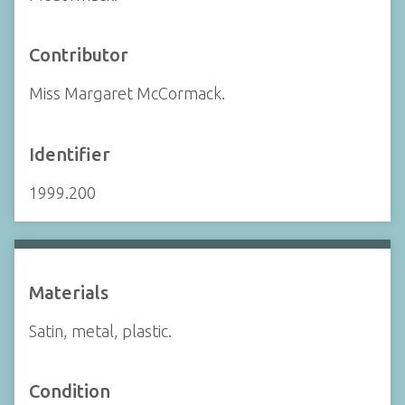
Contributor
Miss Margaret McCormack.
Identifier
1999.200
Materials
Satin, metal, plastic.
Condition