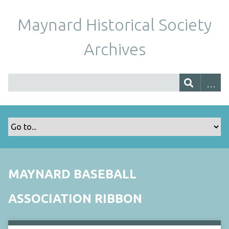
Maynard Historical Society
Archives
MAYNARD BASEBALL
ASSOCIATION RIBBON