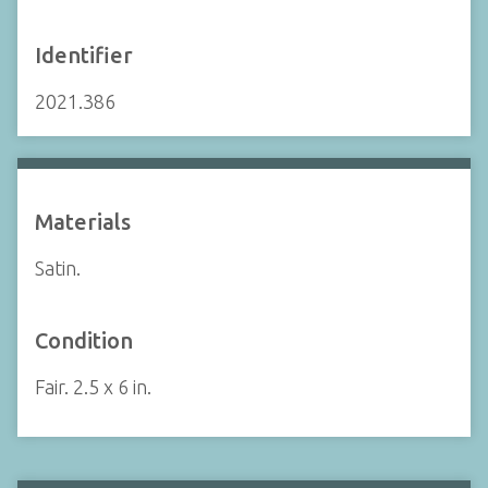
Identifier
2021.386
Materials
Satin.
Condition
Fair. 2.5 x 6 in.