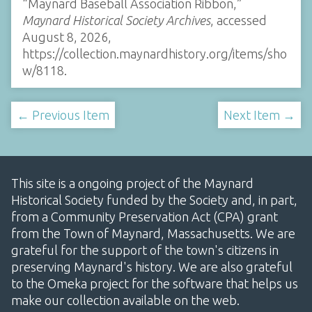
“Maynard Baseball Association Ribbon,”
Maynard Historical Society Archives
, accessed
August 8, 2026,
https://collection.maynardhistory.org/items/sho
w/8118
.
← Previous Item
Next Item →
This site is a ongoing project of the Maynard
Historical Society funded by the Society and, in part,
from a Community Preservation Act (CPA) grant
from the Town of Maynard, Massachusetts. We are
grateful for the support of the town's citizens in
preserving Maynard's history. We are also grateful
to the Omeka project for the software that helps us
make our collection available on the web.