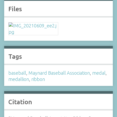
Files
Tags
baseball
,
Maynard Baseball Association
,
medal
,
medallion
,
ribbon
Citation