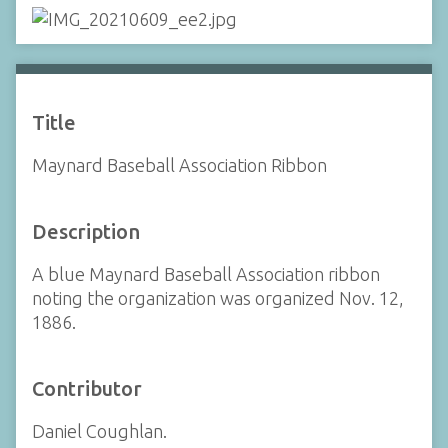
Title
Maynard Baseball Association Ribbon
Description
A blue Maynard Baseball Association ribbon
noting the organization was organized Nov. 12,
1886.
Contributor
Daniel Coughlan.