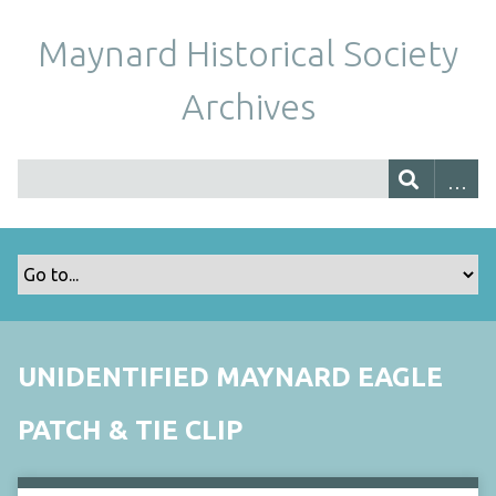
Maynard Historical Society
Archives
UNIDENTIFIED MAYNARD EAGLE
PATCH & TIE CLIP