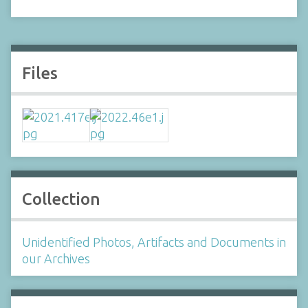
Files
Collection
Unidentified Photos, Artifacts and Documents in
our Archives