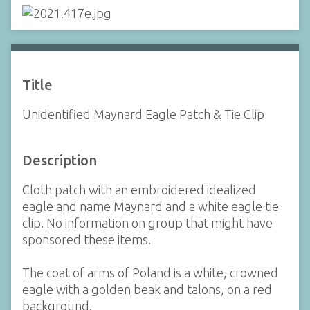
Title
Unidentified Maynard Eagle Patch & Tie Clip
Description
Cloth patch with an embroidered idealized
eagle and name Maynard and a white eagle tie
clip. No information on group that might have
sponsored these items.
The coat of arms of Poland is a white, crowned
eagle with a golden beak and talons, on a red
background.