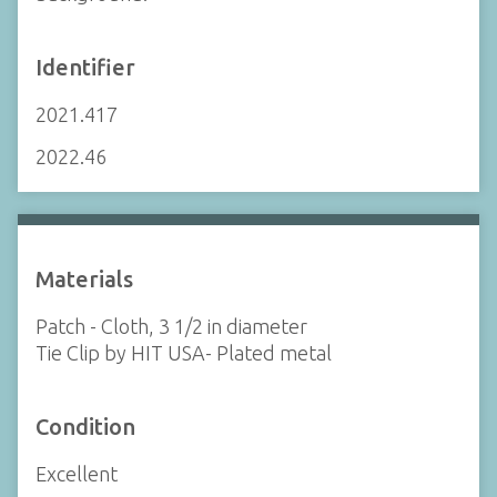
Identifier
2021.417
2022.46
Materials
Patch - Cloth, 3 1/2 in diameter
Tie Clip by HIT USA- Plated metal
Condition
Excellent