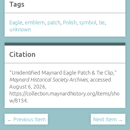
Tags
Eagle
,
emblem
,
patch
,
Polish
,
symbol
,
tie
,
unknown
Citation
“Unidentified Maynard Eagle Patch & Tie Clip,”
Maynard Historical Society Archives
, accessed
August 6, 2026,
https://collection.maynardhistory.org/items/sho
w/8154
.
← Previous Item
Next Item →