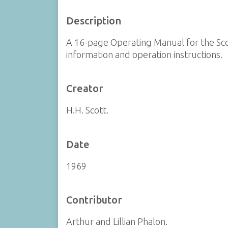
Description
A 16-page Operating Manual for the Scot
information and operation instructions.
Creator
H.H. Scott.
Date
1969
Contributor
Arthur and Lillian Phalon.