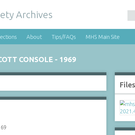
ety Archives
ections
About
Tips/FAQs
MHS Main Site
OTT CONSOLE - 1969
File
969