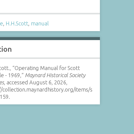
s
le
,
H.H.Scott
,
manual
tion
cott., “Operating Manual for Scott
e - 1969,”
Maynard Historical Society
es
, accessed August 6, 2026,
//collection.maynardhistory.org/items/s
159
.