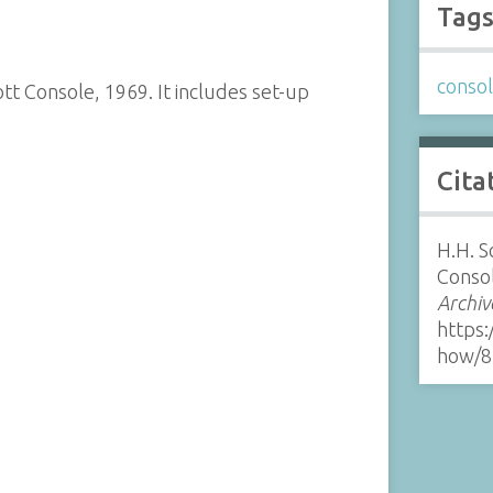
Tag
conso
t Console, 1969. It includes set-up
Cita
H.H. S
Consol
Archiv
https:
how/8