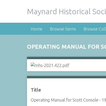
Maynard Historical Soci
Home
Browse Items
Browse Coll
OPERATING MANUAL FOR SC
Title
Operating Manual for Scott Console - 1