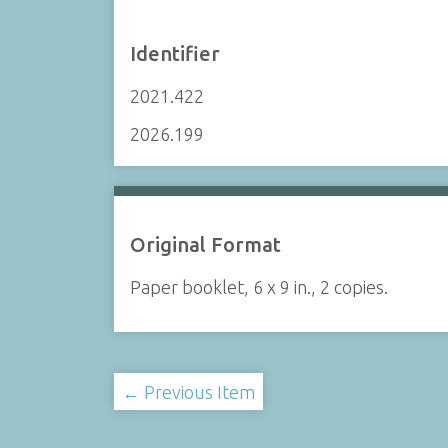
Identifier
2021.422
2026.199
Original Format
Paper booklet, 6 x 9 in., 2 copies.
← Previous Item