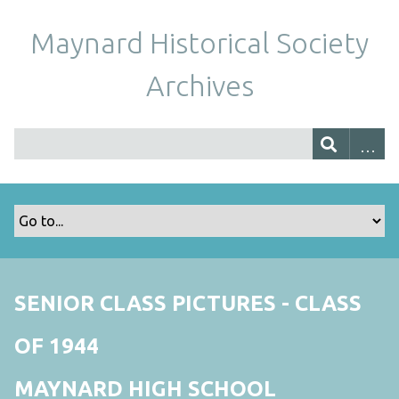
Maynard Historical Society
Archives
SENIOR CLASS PICTURES - CLASS
OF 1944
MAYNARD HIGH SCHOOL