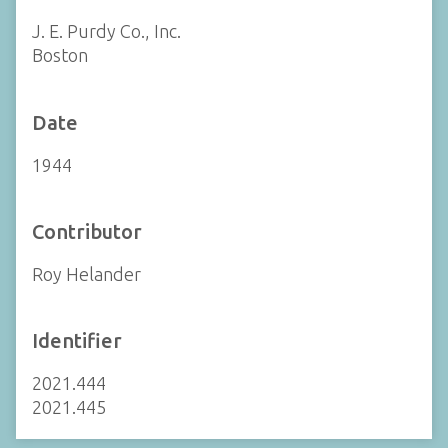
J. E. Purdy Co., Inc.
Boston
Date
1944
Contributor
Roy Helander
Identifier
2021.444
2021.445