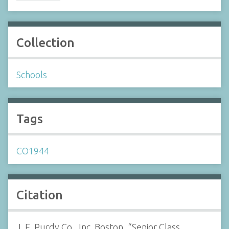
Collection
Schools
Tags
CO1944
Citation
J. E. Purdy Co., Inc. Boston, “Senior Class