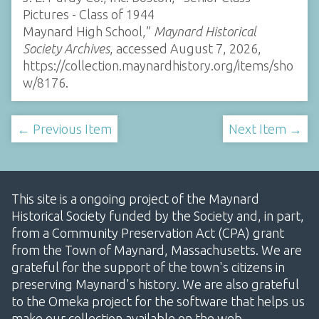
Pictures - Class of 1944
Maynard High School,”
Maynard Historical
Society Archives
, accessed August 7, 2026,
https://collection.maynardhistory.org/items/sho
w/8176
.
← Previous Item
Next Item →
This site is a ongoing project of the Maynard
Historical Society funded by the Society and, in part,
from a Community Preservation Act (CPA) grant
from the Town of Maynard, Massachusetts. We are
grateful for the support of the town's citizens in
preserving Maynard's history. We are also grateful
to the Omeka project for the software that helps us
make our collection available on the web.