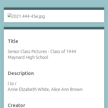
Title
Senior Class Pictures - Class of 1944
Maynard High School
Description
l to r
Anne Elizabeth White, Alice Ann Brown
Creator