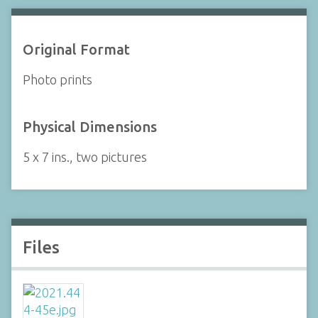
Original Format
Photo prints
Physical Dimensions
5 x 7 ins., two pictures
Files