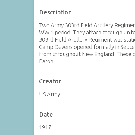
Description
Two Army 303rd Field Artillery Regiment
WW 1 period. They attach through unifo
303rd Field Artillery Regiment was stat
Camp Devens opened formally in Septe
from throughout New England. These coll
Baron.
Creator
US Army.
Date
1917