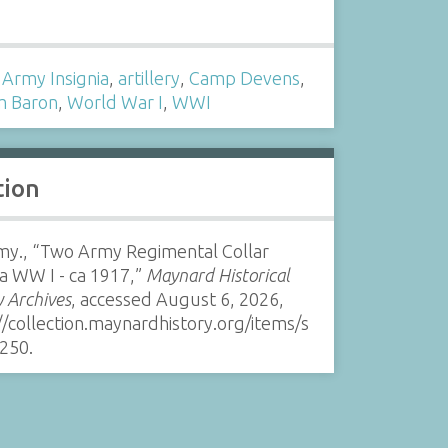
s
,
Army Insignia
,
artillery
,
Camp Devens
,
m Baron
,
World War I
,
WWI
tion
my., “Two Army Regimental Collar
ia WW I - ca 1917,”
Maynard Historical
y Archives
, accessed August 6, 2026,
//collection.maynardhistory.org/items/s
250
.