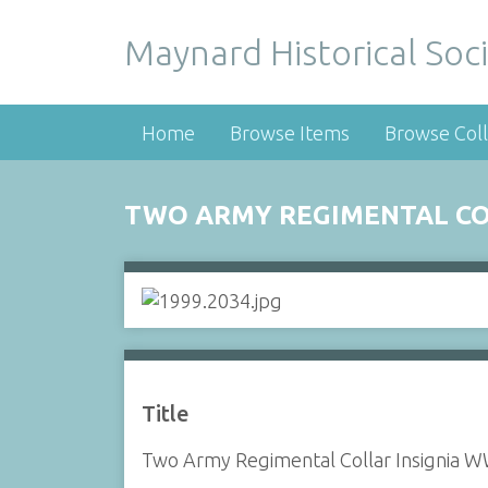
Maynard Historical Soci
Home
Browse Items
Browse Coll
TWO ARMY REGIMENTAL COLL
Title
Two Army Regimental Collar Insignia WW