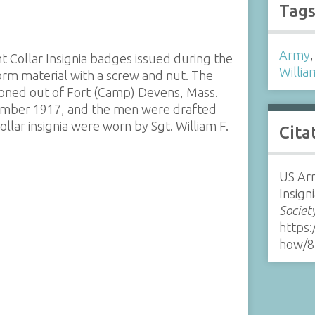
Tag
Army
 Collar Insignia badges issued during the
Willia
rm material with a screw and nut. The
ioned out of Fort (Camp) Devens, Mass.
mber 1917, and the men were drafted
ar insignia were worn by Sgt. William F.
Cita
US Ar
Insign
Societ
https:
how/8