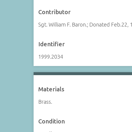
Contributor
Sgt. William F. Baron.; Donated Feb.22, 
Identifier
1999.2034
Materials
Brass.
Condition