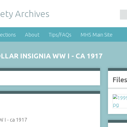
ety Archives
ections
About
Tips/FAQs
MHS Main Site
AR INSIGNIA WW I - CA 1917
File
 I - ca 1917