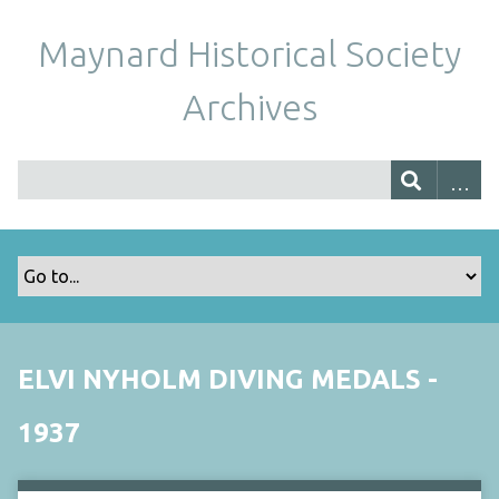
Maynard Historical Society
Archives
ELVI NYHOLM DIVING MEDALS -
1937