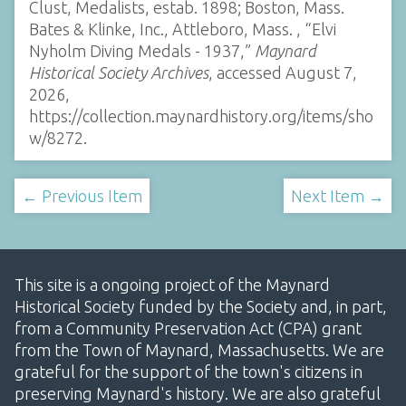
Clust, Medalists, estab. 1898; Boston, Mass.
Bates & Klinke, Inc., Attleboro, Mass. , “Elvi
Nyholm Diving Medals - 1937,”
Maynard
Historical Society Archives
, accessed August 7,
2026,
https://collection.maynardhistory.org/items/sho
w/8272
.
← Previous Item
Next Item →
This site is a ongoing project of the Maynard
Historical Society funded by the Society and, in part,
from a Community Preservation Act (CPA) grant
from the Town of Maynard, Massachusetts. We are
grateful for the support of the town's citizens in
preserving Maynard's history. We are also grateful