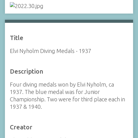
Title
Elvi Nyholm Diving Medals - 1937
Description
Four diving medals won by Elvi Nyholm, ca
1937. The blue medal was for Junior
Championship. Two were for third place each in
1937 & 1940.
Creator