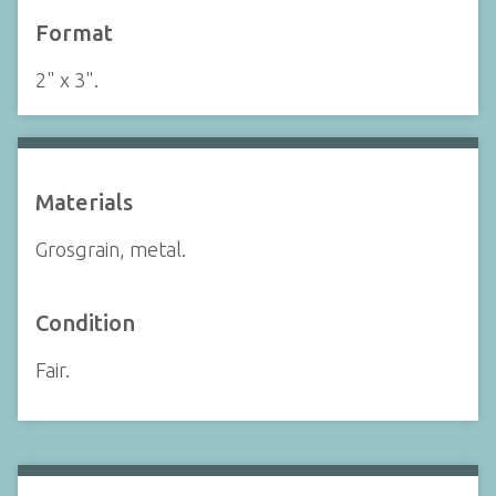
Format
2" x 3".
Materials
Grosgrain, metal.
Condition
Fair.