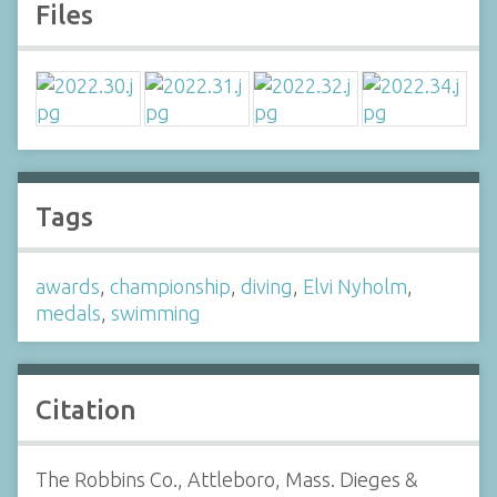
Files
Tags
awards
,
championship
,
diving
,
Elvi Nyholm
,
medals
,
swimming
Citation
The Robbins Co., Attleboro, Mass. Dieges &