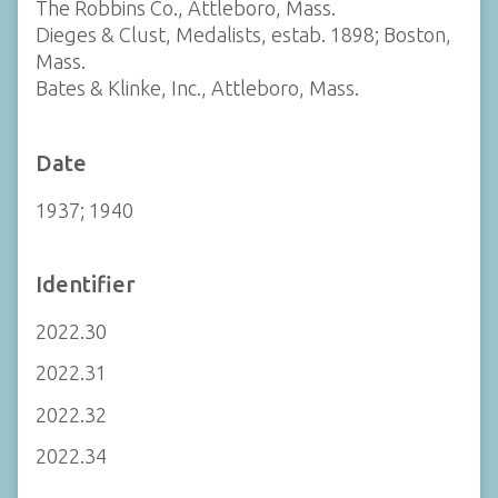
The Robbins Co., Attleboro, Mass.
Dieges & Clust, Medalists, estab. 1898; Boston,
Mass.
Bates & Klinke, Inc., Attleboro, Mass.
Date
1937; 1940
Identifier
2022.30
2022.31
2022.32
2022.34