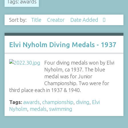
Tags: awards
Sort by:
Title
Creator
Date Added
Elvi Nyholm Diving Medals - 1937
Four diving medals won by Elvi
Nyholm, ca 1937. The blue
medal was for Junior
Championship. Two were for
third place each in 1937 & 1940.
Tags:
awards
,
championship
,
diving
,
Elvi
Nyholm
,
medals
,
swimming