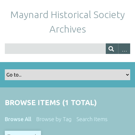
Maynard Historical Society
Archives
BROWSE ITEMS (1 TOTAL)
Browse All
Browse by Tag
Search Items