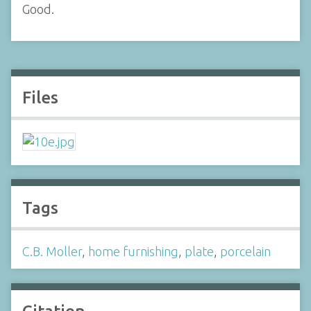
Good.
Files
Tags
C.B. Moller
,
home furnishing
,
plate
,
porcelain