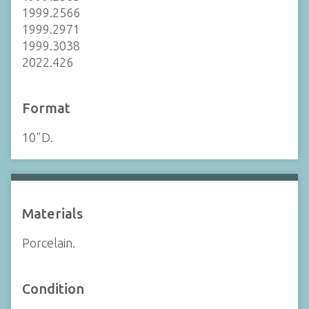
1999.2566
1999.2971
1999.3038
2022.426
Format
10"D.
Materials
Porcelain.
Condition