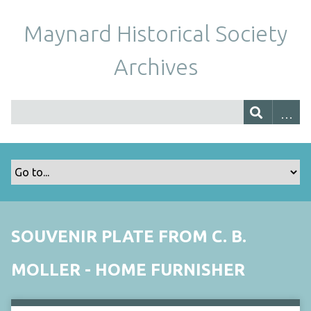
Maynard Historical Society
Archives
SOUVENIR PLATE FROM C. B.
MOLLER - HOME FURNISHER