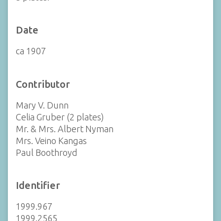
Date
ca 1907
Contributor
Mary V. Dunn
Celia Gruber (2 plates)
Mr. & Mrs. Albert Nyman
Mrs. Veino Kangas
Paul Boothroyd
Identifier
1999.967
1999.2565