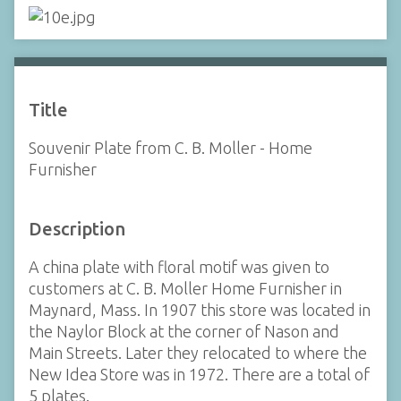
Title
Souvenir Plate from C. B. Moller - Home
Furnisher
Description
A china plate with floral motif was given to
customers at C. B. Moller Home Furnisher in
Maynard, Mass. In 1907 this store was located in
the Naylor Block at the corner of Nason and
Main Streets. Later they relocated to where the
New Idea Store was in 1972. There are a total of
5 plates.