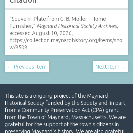
Citation
“Souvenir Plate from C. B. Moller - Home
Furnisher,”
Maynard Historical Society Archives
,
accessed August 10, 2026,
https://collection.maynardhistory.org/items/sho
w/8508
.
← Previous Item
Next Item →
This site is a ongoing project of the Maynard
Historical Society funded by the Society and, in part,
from a Community Preservation Act (CPA) grant
from the Town of Maynard, Massachusetts. We are
grateful for the support of the town's citizens in
preserving Maynard's history. We are also grateful