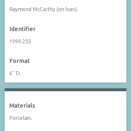
Raymond McCarthy (on loan).
Identifier
1999.255
Format
6" D.
Materials
Porcelain.