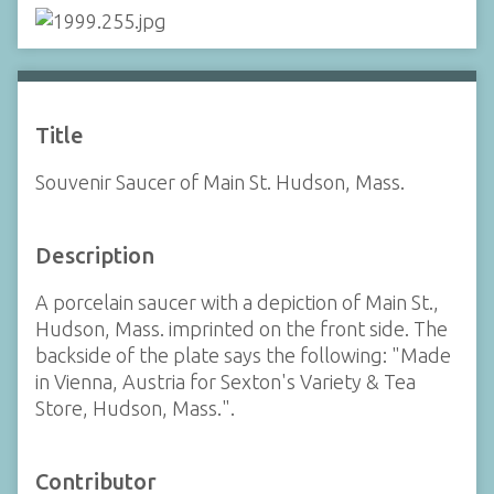
Title
Souvenir Saucer of Main St. Hudson, Mass.
Description
A porcelain saucer with a depiction of Main St.,
Hudson, Mass. imprinted on the front side. The
backside of the plate says the following: "Made
in Vienna, Austria for Sexton's Variety & Tea
Store, Hudson, Mass.".
Contributor