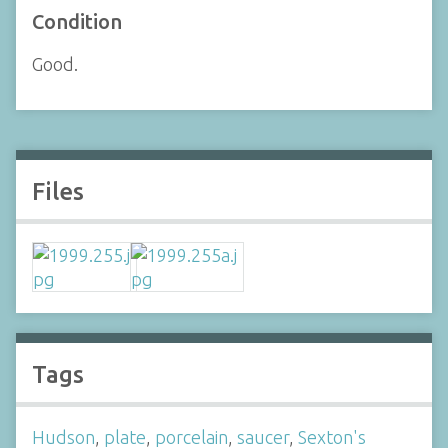
Condition
Good.
Files
Tags
Hudson
,
plate
,
porcelain
,
saucer
,
Sexton's