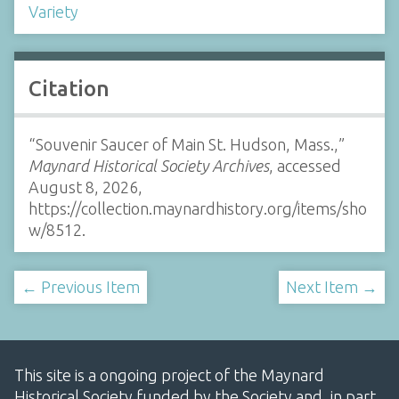
Variety
Citation
“Souvenir Saucer of Main St. Hudson, Mass.,”
Maynard Historical Society Archives
, accessed
August 8, 2026,
https://collection.maynardhistory.org/items/sho
w/8512
.
← Previous Item
Next Item →
This site is a ongoing project of the Maynard
Historical Society funded by the Society and, in part,