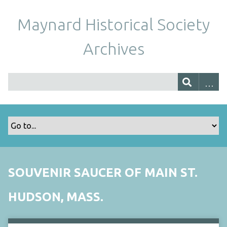
Maynard Historical Society
Archives
SOUVENIR SAUCER OF MAIN ST.
HUDSON, MASS.