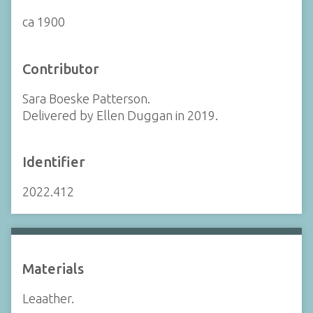
ca 1900
Contributor
Sara Boeske Patterson.
Delivered by Ellen Duggan in 2019.
Identifier
2022.412
Materials
Leaather.