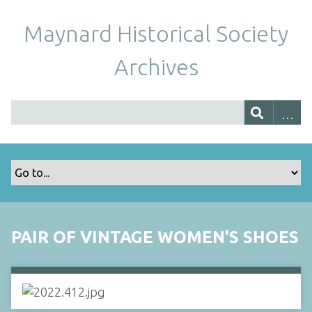
Maynard Historical Society
Archives
PAIR OF VINTAGE WOMEN'S SHOES