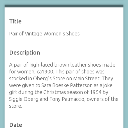
Title
Pair of Vintage Women's Shoes
Description
A pair of high-laced brown leather shoes made
for women, ca1900. This pair of shoes was
stocked in Oberg's Store on Main Street. They
were given to Sara Boeske Patterson as a joke
gift during the Christmas season of 1954 by
Siggie Oberg and Tony Palmaccio, owners of the
store.
Date