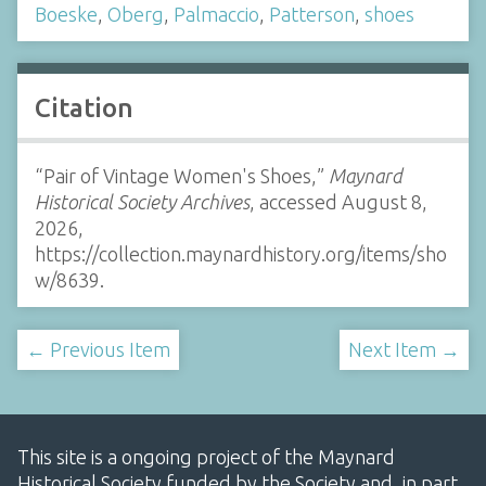
Boeske
,
Oberg
,
Palmaccio
,
Patterson
,
shoes
Citation
“Pair of Vintage Women's Shoes,”
Maynard
Historical Society Archives
, accessed August 8,
2026,
https://collection.maynardhistory.org/items/sho
w/8639
.
← Previous Item
Next Item →
This site is a ongoing project of the Maynard
Historical Society funded by the Society and, in part,