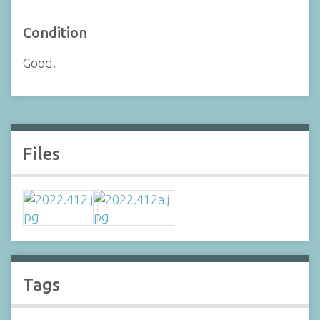
Condition
Good.
Files
Tags