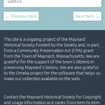
w/8654
.
← Previous Item
Next Item →
This site is a ongoing project of the Maynard
Historical Society funded by the Society and, in part,
from a Community Preservation Act (CPA) grant
from the Town of Maynard, Massachusetts. We are
grateful for the support of the town's citizens in
preserving Maynard's history. We are also grateful
to the Omeka project for the software that helps us
make our collection available on the web.
Contact the Maynard Historical Society for Copyright
and usage information as it varies from item to item.