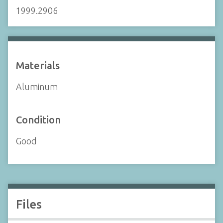
1999.2906
Materials
Aluminum
Condition
Good
Files