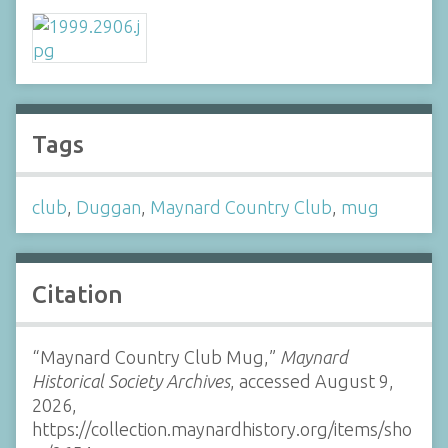
Tags
club
,
Duggan
,
Maynard Country Club
,
mug
Citation
“Maynard Country Club Mug,”
Maynard
Historical Society Archives
, accessed August 9,
2026,
https://collection.maynardhistory.org/items/sho