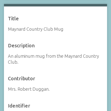
Title
Maynard Country Club Mug
Description
An aluminum mug from the Maynard Country
Club.
Contributor
Mrs. Robert Duggan.
Identifier