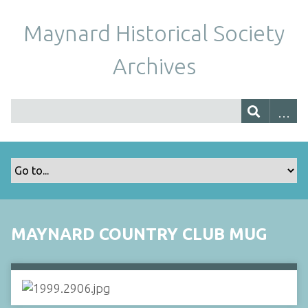
Maynard Historical Society
Archives
MAYNARD COUNTRY CLUB MUG