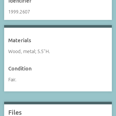
Identifier
1999.2607
Materials
Wood, metal; 5.5"H.
Condition
Fair.
Files