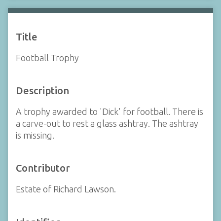
Title
Football Trophy
Description
A trophy awarded to 'Dick' for football. There is
a carve-out to rest a glass ashtray. The ashtray
is missing.
Contributor
Estate of Richard Lawson.