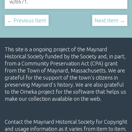
w/8671
.
← Previous Item
Next Item →
This site is a ongoing project of the Maynard
Historical Society funded by the Society and, in part,
from a Community Preservation Act (CPA) grant
from the Town of Maynard, Massachusetts. We are
grateful for the support of the town's citizens in
preserving Maynard's history. We are also grateful
to the Omeka project for the software that helps us
make our collection available on the web.
Contact the Maynard Historical Society for Copyright
and usage information as it varies from item to item.