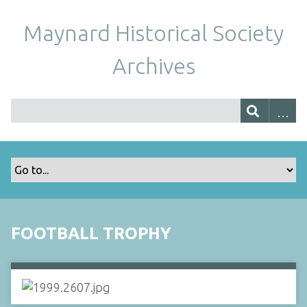
Maynard Historical Society
Archives
FOOTBALL TROPHY