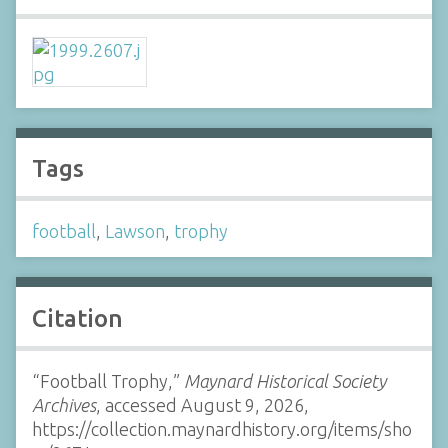
Tags
football
,
Lawson
,
trophy
Citation
“Football Trophy,”
Maynard Historical Society
Archives
, accessed August 9, 2026,
https://collection.maynardhistory.org/items/sho