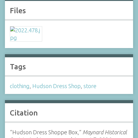
Files
Tags
clothing
,
Hudson Dress Shop
,
store
Citation
“Hudson Dress Shoppe Box,”
Maynard Historical