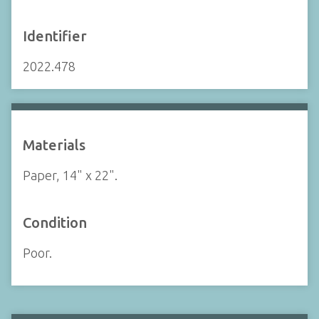
Identifier
2022.478
Materials
Paper, 14" x 22".
Condition
Poor.