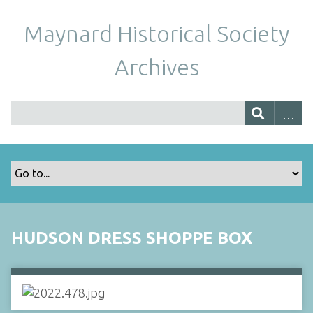
Maynard Historical Society
Archives
HUDSON DRESS SHOPPE BOX