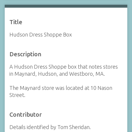
Title
Hudson Dress Shoppe Box
Description
A Hudson Dress Shoppe box that notes stores
in Maynard, Hudson, and Westboro, MA.
The Maynard store was located at 10 Nason
Street.
Contributor
Details identified by Tom Sheridan.