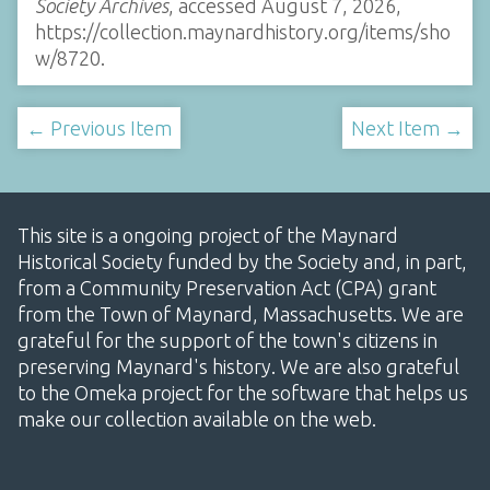
Society Archives
, accessed August 7, 2026,
https://collection.maynardhistory.org/items/sho
w/8720
.
← Previous Item
Next Item →
This site is a ongoing project of the Maynard
Historical Society funded by the Society and, in part,
from a Community Preservation Act (CPA) grant
from the Town of Maynard, Massachusetts. We are
grateful for the support of the town's citizens in
preserving Maynard's history. We are also grateful
to the Omeka project for the software that helps us
make our collection available on the web.