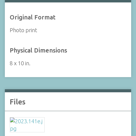
Original Format
Photo print
Physical Dimensions
8 x 10 in.
Files