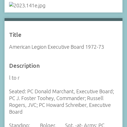
Title
American Legion Executive Board 1972-73
Description
l to r
Seated: PC Donald Marchant, Executive Board;
PC J. Foster Toohey, Commander; Russell
Rogers, JVC; PC Howard Schreiber, Executive
Board
Standing: ___ Bolger, ___Sgt. -at- Arms; PC