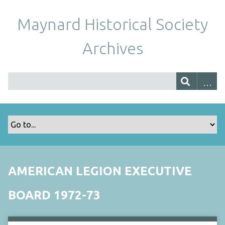
Maynard Historical Society
Archives
AMERICAN LEGION EXECUTIVE
BOARD 1972-73