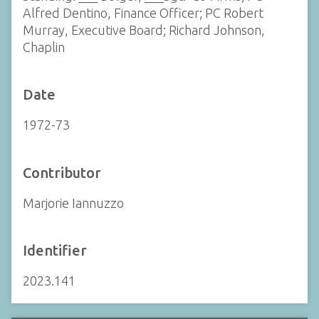
Alfred Dentino, Finance Officer; PC Robert
Murray, Executive Board; Richard Johnson,
Chaplin
Date
1972-73
Contributor
Marjorie Iannuzzo
Identifier
2023.141