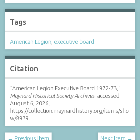
Tags
American Legion
,
executive board
Citation
“American Legion Executive Board 1972-73,”
Maynard Historical Society Archives
, accessed
August 6, 2026,
https://collection.maynardhistory.org/items/sho
w/8939
.
← Previous Item
Next Item →