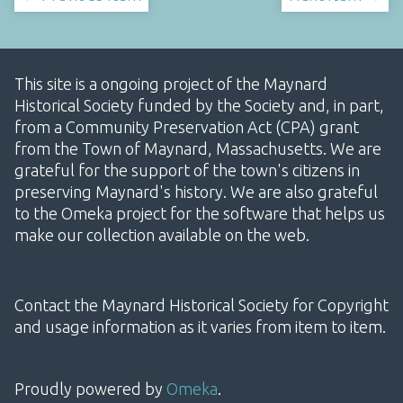
This site is a ongoing project of the Maynard
Historical Society funded by the Society and, in part,
from a Community Preservation Act (CPA) grant
from the Town of Maynard, Massachusetts. We are
grateful for the support of the town's citizens in
preserving Maynard's history. We are also grateful
to the Omeka project for the software that helps us
make our collection available on the web.
Contact the Maynard Historical Society for Copyright
and usage information as it varies from item to item.
Proudly powered by
Omeka
.