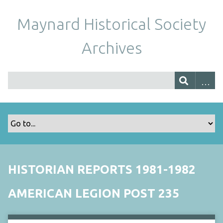
Maynard Historical Society
Archives
HISTORIAN REPORTS 1981-1982
AMERICAN LEGION POST 235