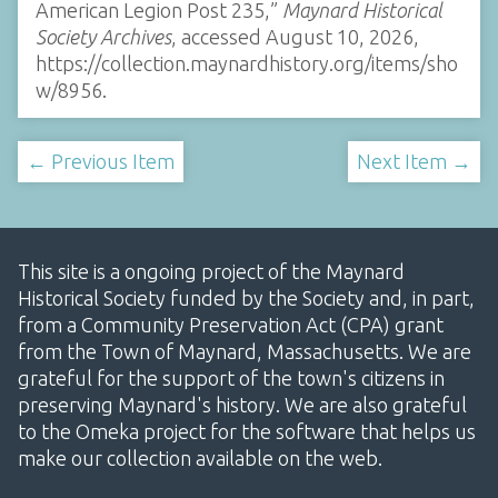
American Legion Post 235,”
Maynard Historical
Society Archives
, accessed August 10, 2026,
https://collection.maynardhistory.org/items/sho
w/8956
.
← Previous Item
Next Item →
This site is a ongoing project of the Maynard
Historical Society funded by the Society and, in part,
from a Community Preservation Act (CPA) grant
from the Town of Maynard, Massachusetts. We are
grateful for the support of the town's citizens in
preserving Maynard's history. We are also grateful
to the Omeka project for the software that helps us
make our collection available on the web.