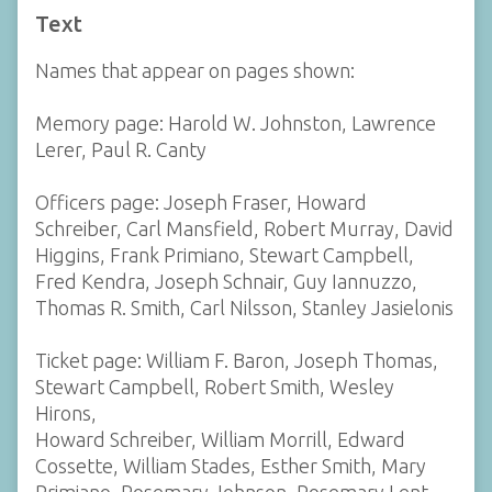
Text
Names that appear on pages shown:
Memory page: Harold W. Johnston, Lawrence
Lerer, Paul R. Canty
Officers page: Joseph Fraser, Howard
Schreiber, Carl Mansfield, Robert Murray, David
Higgins, Frank Primiano, Stewart Campbell,
Fred Kendra, Joseph Schnair, Guy Iannuzzo,
Thomas R. Smith, Carl Nilsson, Stanley Jasielonis
Ticket page: William F. Baron, Joseph Thomas,
Stewart Campbell, Robert Smith, Wesley
Hirons,
Howard Schreiber, William Morrill, Edward
Cossette, William Stades, Esther Smith, Mary