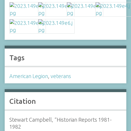
Tags
American Legion
,
veterans
Citation
Stewart Campbell, “Historian Reports 1981-
1982