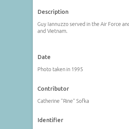
Description
Guy Iannuzzo served in the Air Force an
and Vietnam.
Date
Photo taken in 1995
Contributor
Catherine "Rine" Sofka
Identifier