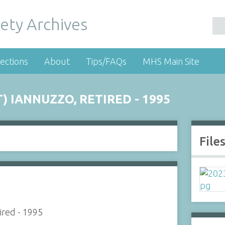
ety Archives
ections
About
Tips/FAQs
MHS Main Site
 IANNUZZO, RETIRED - 1995
File
ired - 1995