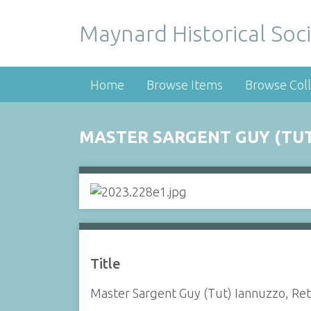
Maynard Historical Soci
Home
Browse Items
Browse Coll
MASTER SARGENT GUY (TUT)
Title
Master Sargent Guy (Tut) Iannuzzo, Ret