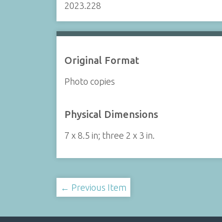
2023.228
Original Format
Photo copies
Physical Dimensions
7 x 8.5 in; three 2 x 3 in.
← Previous Item