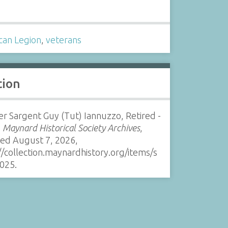
s
can Legion
,
veterans
tion
r Sargent Guy (Tut) Iannuzzo, Retired -
”
Maynard Historical Society Archives
,
sed August 7, 2026,
//collection.maynardhistory.org/items/s
025
.