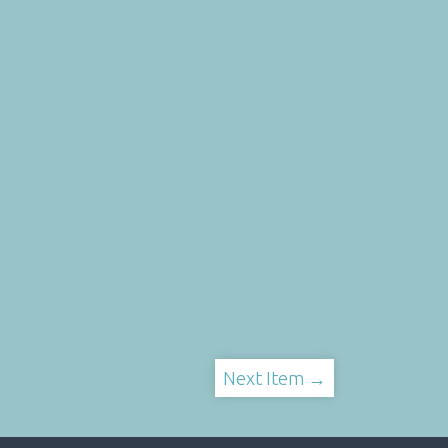
Next Item →