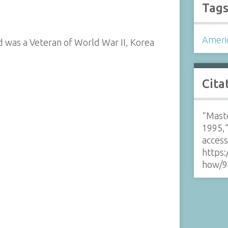
Tag
Ameri
d was a Veteran of World War II, Korea
Cita
“Maste
1995,
acces
https:
how/9