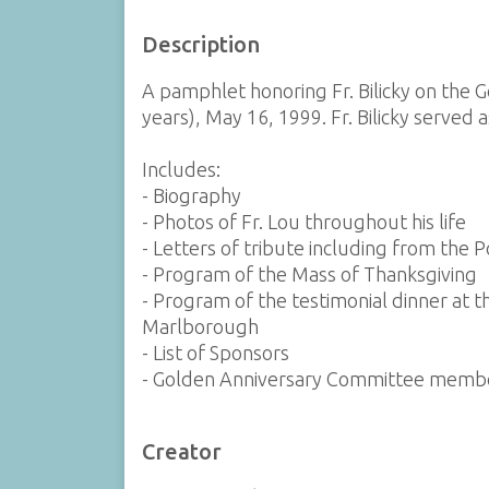
Description
A pamphlet honoring Fr. Bilicky on the G
years), May 16, 1999. Fr. Bilicky served a
Includes:
- Biography
- Photos of Fr. Lou throughout his life
- Letters of tribute including from the 
- Program of the Mass of Thanksgiving
- Program of the testimonial dinner at 
Marlborough
- List of Sponsors
- Golden Anniversary Committee memb
Creator