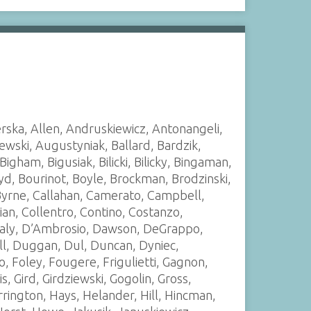
rska, Allen, Andruskiewicz, Antonangeli,
szewski, Augustyniak, Ballard, Bardzik,
Bigham, Bigusiak, Bilicki, Bilicky, Bingaman,
yd, Bourinot, Boyle, Brockman, Brodzinski,
 Byrne, Callahan, Camerato, Campbell,
tian, Collentro, Contino, Costanzo,
 Daly, D’Ambrosio, Dawson, DeGrappo,
ll, Duggan, Dul, Duncan, Dyniec,
o, Foley, Fougere, Frigulietti, Gagnon,
is, Gird, Girdziewski, Gogolin, Gross,
rington, Hays, Helander, Hill, Hincman,