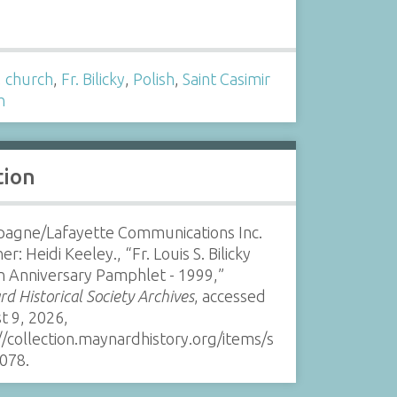
s
,
church
,
Fr. Bilicky
,
Polish
,
Saint Casimir
h
tion
agne/Lafayette Communications Inc.
er: Heidi Keeley., “Fr. Louis S. Bilicky
n Anniversary Pamphlet - 1999,”
d Historical Society Archives
, accessed
t 9, 2026,
//collection.maynardhistory.org/items/s
078
.