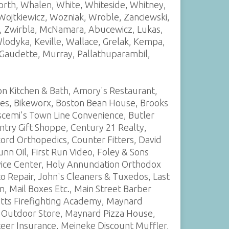
rth, Whalen, White, Whiteside, Whitney,
 Wojtkiewicz, Wozniak, Wroble, Zanciewski,
hi, Zwirbla, McNamara, Abucewicz, Lukas,
odyka, Keville, Wallace, Grelak, Kempa,
, Gaudette, Murray, Pallathuparambil,
on Kitchen & Bath, Amory's Restaurant,
nes, Bikeworx, Boston Bean House, Brooks
scemi's Town Line Convenience, Butler
ntry Gift Shoppe, Century 21 Realty,
ncord Orthopedics, Counter Fitters, David
 Oil, First Run Video, Foley & Sons
vice Center, Holy Annunciation Orthodox
 Repair, John's Cleaners & Tuxedos, Last
m, Mail Boxes Etc., Main Street Barber
etts Firefighting Academy, Maynard
 Outdoor Store, Maynard Pizza House,
eer Insurance, Meineke Discount Muffler,