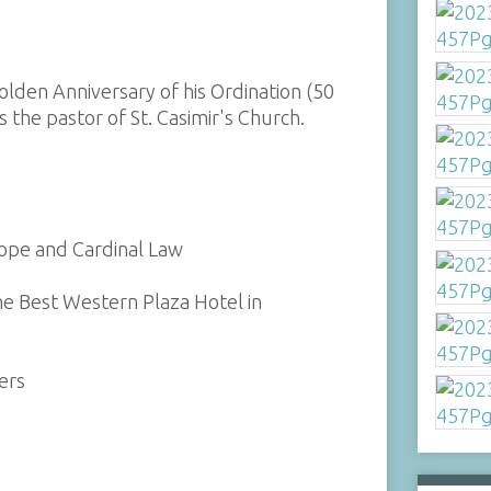
olden Anniversary of his Ordination (50
s the pastor of St. Casimir's Church.
Pope and Cardinal Law
the Best Western Plaza Hotel in
ers