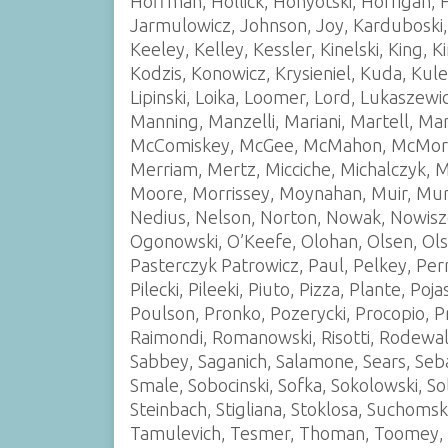
Hoffman, Hollick, Honyotski, Horrigan, 
Jarmulowicz, Johnson, Joy, Karduboski,
Keeley, Kelley, Kessler, Kinelski, King, 
Kodzis, Konowicz, Krysieniel, Kuda, Kule
Lipinski, Loika, Loomer, Lord, Lukaszew
Manning, Manzelli, Mariani, Martell, M
McComiskey, McGee, McMahon, McMorro
Merriam, Mertz, Micciche, Michalczyk, M
Moore, Morrissey, Moynahan, Muir, Mur
Nedius, Nelson, Norton, Nowak, Nowisz
Ogonowski, O’Keefe, Olohan, Olsen, Olsze
Pasterczyk Patrowicz, Paul, Pelkey, Perro
Pilecki, Pileeki, Piuto, Pizza, Plante, P
Poulson, Pronko, Pozerycki, Procopio, P
Raimondi, Romanowski, Risotti, Rodewald
Sabbey, Saganich, Salamone, Sears, Seba
Smale, Sobocinski, Sofka, Sokolowski, So
Steinbach, Stigliana, Stoklosa, Suchomski
Tamulevich, Tesmer, Thoman, Toomey, Tra