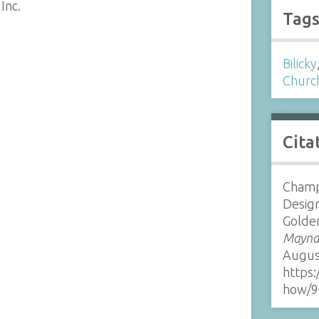
Inc.
Tag
Bilicky
Churc
Cita
Champ
Design
Golde
Maynar
Augus
https:
how/9