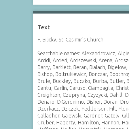
Text
F. Bilicky, St. Casimir's Church.
Searchable names: Alexandrowicz, Algie
Arcidi, Arcieri, Arciszewski, Arena, Arci
Barry, Bartlett, Beran, Bialach, Bigelow, 
Bishop, Boltrukiewicz, Bonczar, Boothro
Brule, Buckley, Buczko, Burba, Butler,
Cantu, Carlin, Caruso, Ciampaglia, Chris
Creighton, Czupryna, Czyzycki, Dahill,
Denaro, DiGeronimo, Disher, Doran, Dro
Dzerkacz, Dziczek, Fedderson, Fill, Flori
Gallagher, Gajewski, Gardner, Gately, Gill
Gruber, Hagerty, Hamilton, Hannon, Har