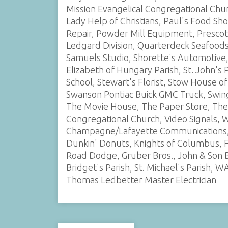
Mission Evangelical Congregational Ch
Lady Help of Christians, Paul's Food Sh
Repair, Powder Mill Equipment, Prescott
Ledgard Division, Quarterdeck Seafoods,
Samuels Studio, Shorette's Automotive, S
Elizabeth of Hungary Parish, St. John's
School, Stewart's Florist, Stow House of
Swanson Pontiac Buick GMC Truck, Swing
The Movie House, The Paper Store, The
Congregational Church, Video Signals, W
Champagne/Lafayette Communications, S
Dunkin' Donuts, Knights of Columbus, 
Road Dodge, Gruber Bros., John & Son Ba
Bridget's Parish, St. Michael's Parish,
Thomas Ledbetter Master Electrician