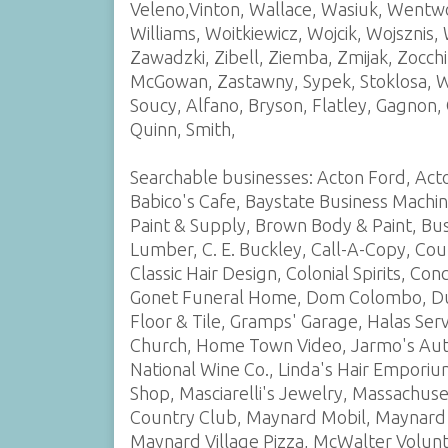
Veleno,Vinton, Wallace, Wasiuk, Wentwo
Williams, Woitkiewicz, Wojcik, Wojsznis,
Zawadzki, Zibell, Ziemba, Zmijak, Zocc
McGowan, Zastawny, Sypek, Stoklosa, Wl
Soucy, Alfano, Bryson, Flatley, Gagnon
Quinn, Smith,
Searchable businesses: Acton Ford, Act
Babico's Cafe, Baystate Business Machi
Paint & Supply, Brown Body & Paint, Bu
Lumber, C. E. Buckley, Call-A-Copy, Cou
Classic Hair Design, Colonial Spirits, Co
Gonet Funeral Home, Dom Colombo, Dunn
Floor & Tile, Gramps' Garage, Halas Ser
Church, Home Town Video, Jarmo's Auto
National Wine Co., Linda's Hair Emporiu
Shop, Masciarelli's Jewelry, Massachus
Country Club, Maynard Mobil, Maynard
Maynard Village Pizza, McWalter Volunt