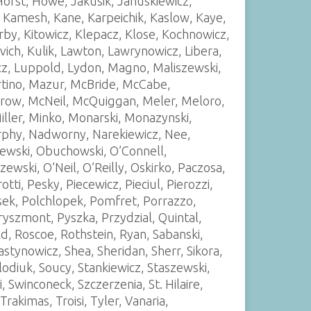
Horst, Howe, Jakusik, Januskiewicz,
 Kamesh, Kane, Karpeichik, Kaslow, Kaye,
Kirby, Kitowicz, Klepacz, Klose, Kochnowicz,
vich, Kulik, Lawton, Lawrynowicz, Libera,
icz, Luppold, Lydon, Magno, Maliszewski,
artino, Mazur, McBride, McCabe,
w, McNeil, McQuiggan, Meler, Meloro,
iller, Minko, Monarski, Monazynski,
phy, Nadworny, Narekiewicz, Nee,
ewski, Obuchowski, O’Connell,
wski, O’Neil, O’Reilly, Oskirko, Paczosa,
tti, Pesky, Piecewicz, Pieciul, Pierozzi,
ojasek, Polchlopek, Pomfret, Porrazzo,
ryszmont, Pyszka, Przydzial, Quintal,
, Roscoe, Rothstein, Ryan, Sabanski,
stynowicz, Shea, Sheridan, Sherr, Sikora,
lodiuk, Soucy, Stankiewicz, Staszewski,
, Swinconeck, Szczerzenia, St. Hilaire,
kimas, Troisi, Tyler, Vanaria,