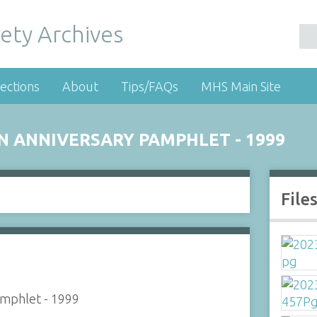
ety Archives
ections
About
Tips/FAQs
MHS Main Site
DEN ANNIVERSARY PAMPHLET - 1999
File
Pamphlet - 1999