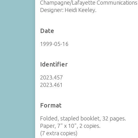
Champagne/Lafayette Communications 
Designer: Heidi Keeley.
Date
1999-05-16
Identifier
2023.457
2023.461
Format
Folded, stapled booklet, 32 pages.
Paper, 7" x 10", 2 copies.
(7 extra copies)