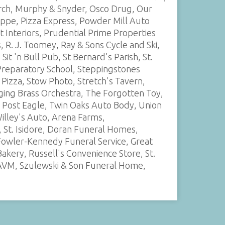
urch, Murphy & Snyder, Osco Drug, Our
oppe, Pizza Express, Powder Mill Auto
 Interiors, Prudential Prime Properties
 R. J. Toomey, Ray & Sons Cycle and Ski,
it 'n Bull Pub, St Bernard's Parish, St.
 Preparatory School, Steppingstones
 Pizza, Stow Photo, Stretch's Tavern,
ing Brass Orchestra, The Forgotten Toy,
 Post Eagle, Twin Oaks Auto Body, Union
illey's Auto, Arena Farms,
t. Isidore, Doran Funeral Homes,
Fowler-Kennedy Funeral Service, Great
kery, Russell's Convenience Store, St.
 WAVM, Szulewski & Son Funeral Home,