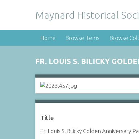
Maynard Historical Soci
Home
Browse Items
Browse Coll
FR. LOUIS S. BILICKY GOL
Title
Fr. Louis S. Bilicky Golden Anniversary 