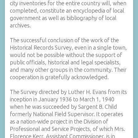
city inventories for the entire country will, when
completed, constitute an encyclopedia of local
government as well as bibliography of local
archives.
The successful conclusion of the work of the
Historical Records Survey, even in a single town,
would not be possible without the support of
public officials, historical and legal specialists,
and many other groups in the community. Their
cooperation is gratefully acknowledged.
The Survey directed by Luther H. Evans from its
inception in January 1936 to March 1, 1940
when he was succeeded by Sargent B. Child
formerly National Field Supervisor. It operates
as a nation-wide project in the Division of
Professional and Service Projects, of which Mrs.
Florence Kerr, Assistant Commissioner, is in