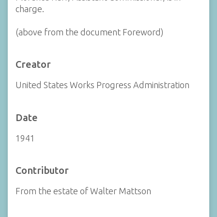
charge.
(above from the document Foreword)
Creator
United States Works Progress Administration
Date
1941
Contributor
From the estate of Walter Mattson