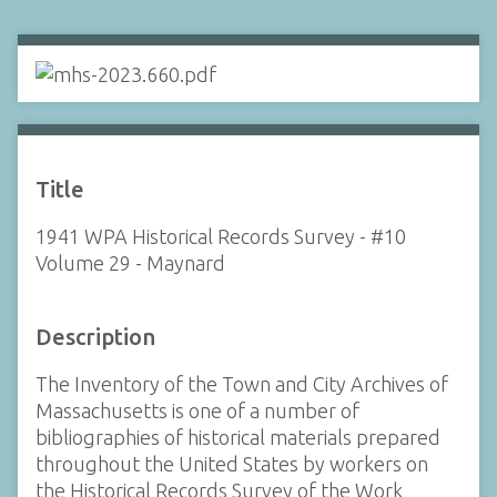
Title
1941 WPA Historical Records Survey - #10
Volume 29 - Maynard
Description
The Inventory of the Town and City Archives of
Massachusetts is one of a number of
bibliographies of historical materials prepared
throughout the United States by workers on
the Historical Records Survey of the Work