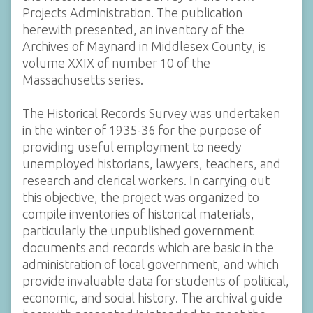
Projects Administration. The publication
herewith presented, an inventory of the
Archives of Maynard in Middlesex County, is
volume XXIX of number 10 of the
Massachusetts series.
The Historical Records Survey was undertaken
in the winter of 1935-36 for the purpose of
providing useful employment to needy
unemployed historians, lawyers, teachers, and
research and clerical workers. In carrying out
this objective, the project was organized to
compile inventories of historical materials,
particularly the unpublished government
documents and records which are basic in the
administration of local government, and which
provide invaluable data for students of political,
economic, and social history. The archival guide