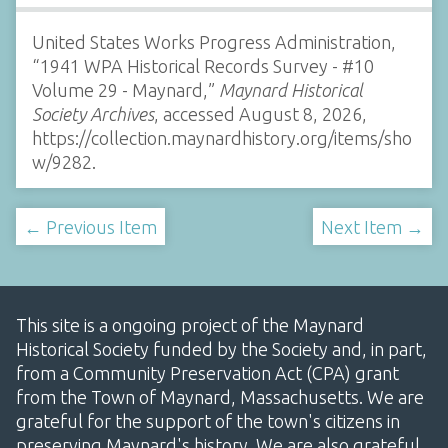
United States Works Progress Administration,
“1941 WPA Historical Records Survey - #10
Volume 29 - Maynard,”
Maynard Historical
Society Archives
, accessed August 8, 2026,
https://collection.maynardhistory.org/items/sho
w/9282
.
← Previous Item
Next Item →
This site is a ongoing project of the Maynard
Historical Society funded by the Society and, in part,
from a Community Preservation Act (CPA) grant
from the Town of Maynard, Massachusetts. We are
grateful for the support of the town's citizens in
preserving Maynard's history. We are also grateful