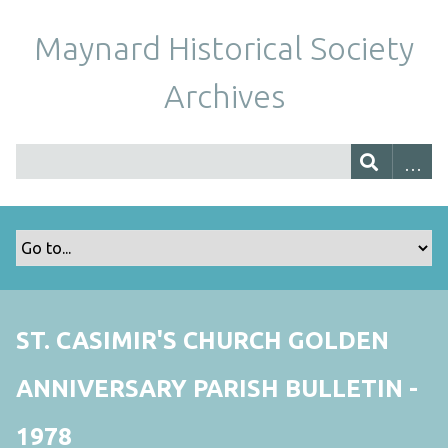
Maynard Historical Society
Archives
ST. CASIMIR'S CHURCH GOLDEN
ANNIVERSARY PARISH BULLETIN -
1978