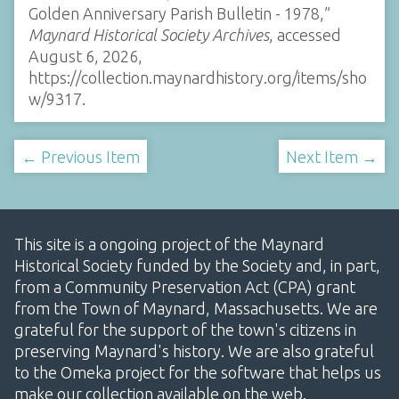
Golden Anniversary Parish Bulletin - 1978,”
Maynard Historical Society Archives
, accessed
August 6, 2026,
https://collection.maynardhistory.org/items/sho
w/9317
.
← Previous Item
Next Item →
This site is a ongoing project of the Maynard
Historical Society funded by the Society and, in part,
from a Community Preservation Act (CPA) grant
from the Town of Maynard, Massachusetts. We are
grateful for the support of the town's citizens in
preserving Maynard's history. We are also grateful
to the Omeka project for the software that helps us
make our collection available on the web.