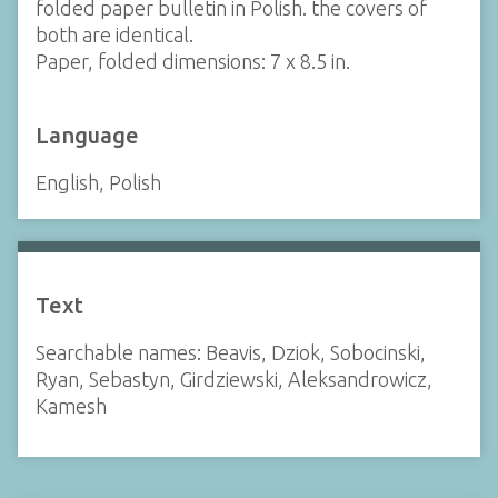
folded paper bulletin in Polish. the covers of
both are identical.
Paper, folded dimensions: 7 x 8.5 in.
Language
English, Polish
Text
Searchable names: Beavis, Dziok, Sobocinski,
Ryan, Sebastyn, Girdziewski, Aleksandrowicz,
Kamesh