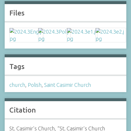
Files
Tags
church
,
Polish
,
Saint Casimir Church
Citation
St. Casimir's Church, “St. Casimir's Church