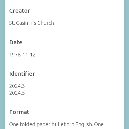
Creator
St. Casimir's Church
Date
1978-11-12
Identifier
2024.3
2024.5
Format
One folded paper bulletin in English. One