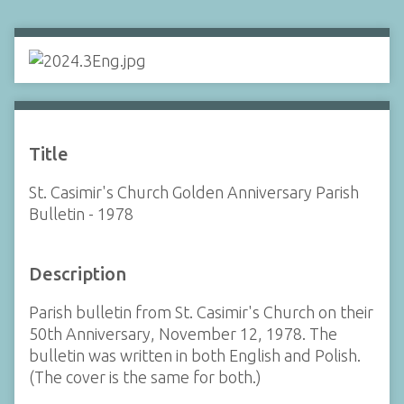
Title
St. Casimir's Church Golden Anniversary Parish
Bulletin - 1978
Description
Parish bulletin from St. Casimir's Church on their
50th Anniversary, November 12, 1978. The
bulletin was written in both English and Polish.
(The cover is the same for both.)