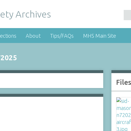
ety Archives
ections
About
Tips/FAQs
MHS Main Site
72025
File