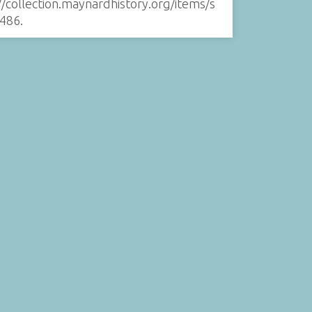
//collection.maynardhistory.org/items/s
486
.