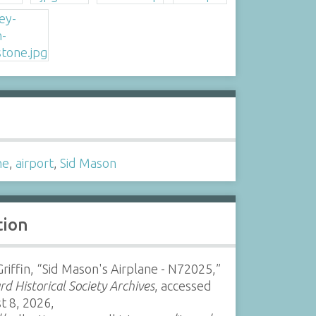
s
ne
,
airport
,
Sid Mason
tion
riffin, “Sid Mason's Airplane - N72025,”
d Historical Society Archives
, accessed
t 8, 2026,