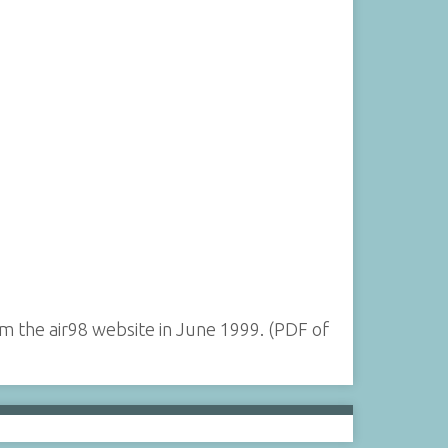
 the air98 website in June 1999. (PDF of