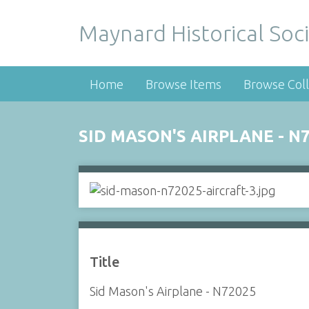
Maynard Historical Soci
Home
Browse Items
Browse Coll
SID MASON'S AIRPLANE - N
Title
Sid Mason's Airplane - N72025