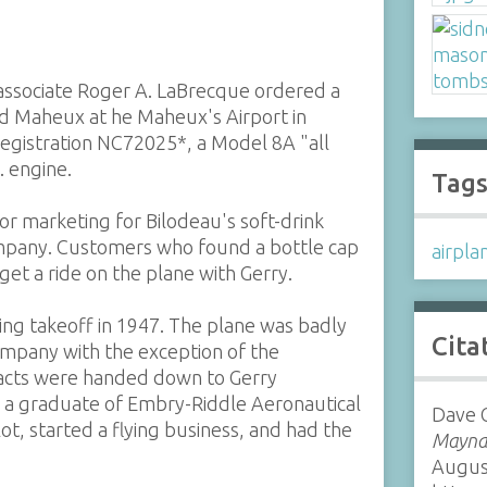
s associate Roger A. LaBrecque ordered a
 Maheux at he Maheux's Airport in
, registration NC72025*, a Model 8A "all
. engine.
Tag
or marketing for Bilodeau's soft-drink
mpany. Customers who found a bottle cap
airpla
get a ride on the plane with Gerry.
ing takeoff in 1947. The plane was badly
Cita
mpany with the exception of the
facts were handed down to Gerry
, a graduate of Embry-Riddle Aeronautical
Dave G
t, started a flying business, and had the
Maynar
Augus