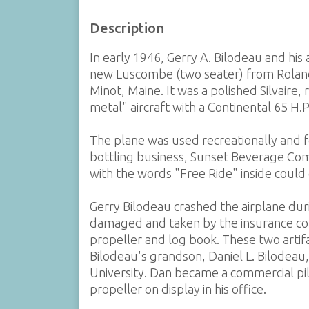
Description
In early 1946, Gerry A. Bilodeau and hi
new Luscombe (two seater) from Roland
Minot, Maine. It was a polished Silvaire
metal" aircraft with a Continental 65 H.P
The plane was used recreationally and f
bottling business, Sunset Beverage Co
with the words "Free Ride" inside could 
Gerry Bilodeau crashed the airplane dur
damaged and taken by the insurance co
propeller and log book. These two arti
Bilodeau's grandson, Daniel L. Bilodeau
University. Dan became a commercial pilo
propeller on display in his office.