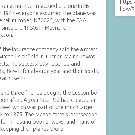
https:
s serial number matched the one in his
how/9
 in 1947 everyone assumed the plane was
the tail number, N72025, with the FAA
g since the 1950s in Maynard,
Mason.
47 the insurance company sold the aircraft
chell's airfield in Turner, Maine. It was
jects. He successfully repaired and
 flew it for about a year and then sold it
ssachusetts.
n, and three friends bought the Luscombe
oon after. A year later Sid had created an
Street which was part of the much larger
k to 1875. The Mason farm's intersection
he farm hosting two runways, and many of
keeping their planes there.