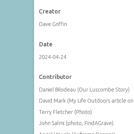
Creator
Dave Griffin
Date
2024-04-24
Contributor
Daniel Bilodeau (Our Luscombe Story)
David Mark (My Life Outdoors article on 
Terry Fletcher (Photo)
John Salmi (photo, FindAGrave)