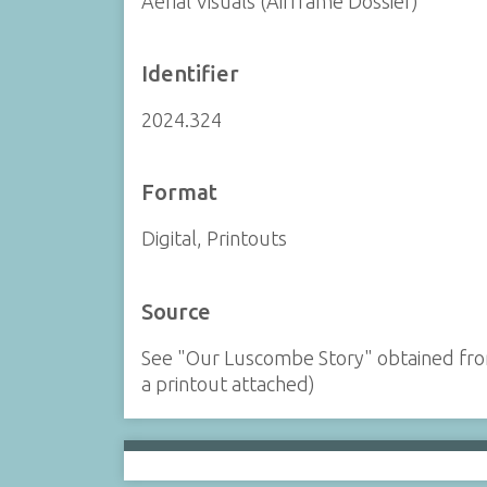
Aerial Visuals (Airframe Dossier)
Identifier
2024.324
Format
Digital, Printouts
Source
See "Our Luscombe Story" obtained from
a printout attached)