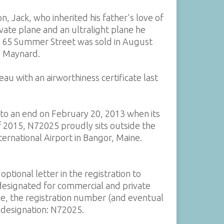
on, Jack, who inherited his father's love of
rivate plane and an ultralight plane he
 165 Summer Street was sold in August
in Maynard.
au with an airworthiness certificate last
 to an end on February 20, 2013 when its
 of 2015, N72025 proudly sits outside the
rnational Airport in Bangor, Maine.
ptional letter in the registration to
 designated for commercial and private
ne, the registration number (and eventual
l designation: N72025.