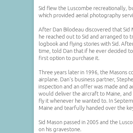
Sid flew the Luscombe recreationally, b
which provided aerial photography servic
After Dan Bilodeau discovered that Sid 
he reached out to Sid and arranged to t
logbook and flying stories with Sid. Afte
time, told Dan that if he ever decided 
first option to purchase it.
Three years later in 1996, the Masons 
airplane. Dan's business partner, Steph
inspection and an offer was made and ac
would deliver the aircraft to Maine, and
fly it whenever he wanted to. In Septem
Maine and tearfully handed over the ke
Sid Mason passed in 2005 and the Lusco
on his gravestone.