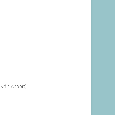
Sid's Airport)