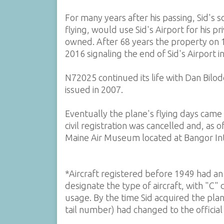
For many years after his passing, Sid's s
flying, would use Sid's Airport for his p
owned. After 68 years the property on
2016 signaling the end of Sid's Airport 
N72025 continued its life with Dan Bilode
issued in 2007.
Eventually the plane's flying days came
civil registration was cancelled and, as
Maine Air Museum located at Bangor Inte
*Aircraft registered before 1949 had an o
designate the type of aircraft, with "C"
usage. By the time Sid acquired the pla
tail number) had changed to the officia