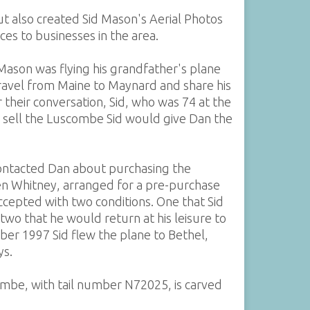
ut also created Sid Mason's Aerial Photos
es to businesses in the area.
Mason was flying his grandfather's plane
ravel from Maine to Maynard and share his
r their conversation, Sid, who was 74 at the
to sell the Luscombe Sid would give Dan the
contacted Dan about purchasing the
en Whitney, arranged for a pre-purchase
cepted with two conditions. One that Sid
 two that he would return at his leisure to
ber 1997 Sid flew the plane to Bethel,
ys.
mbe, with tail number N72025, is carved