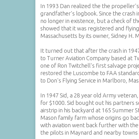
In 1993 Dan realized the the propeller'
grandfather's logbook. Since the crash
no longer in existence, but a check of 
showed that it was registered and flyin
Massachusetts by its owner, Sidney H. 
It turned out that after the crash in 19
to Turner Aviation Company based at Twit
one of Ron Twitchell's first salvage pro
restored the Luscombe to FAA standards,
to Don's Flying Service in Marlboro, Ma
In 1947 Sid, a 28 year old Army vetera
for $1000. Sid bought out his partners s
airstrip in his backyard at 165 Summer 
Mason family farm whose origins go bac
with aviation went back further with t
the pilots in Maynard and nearby towns 