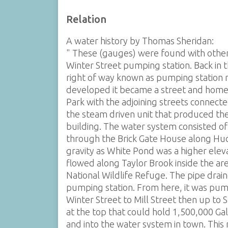
Relation
A water history by Thomas Sheridan:
" These (gauges) were found with other 
Winter Street pumping station. Back in t
right of way known as pumping station r
developed it became a street and homes
Park with the adjoining streets connec
the steam driven unit that produced th
building. The water system consisted o
through the Brick Gate House along Huds
gravity as White Pond was a higher elev
flowed along Taylor Brook inside the a
National Wildlife Refuge. The pipe drain
pumping station. From here, it was pump
Winter Street to Mill Street then up to 
at the top that could hold 1,500,000 Ga
and into the water system in town. Thi