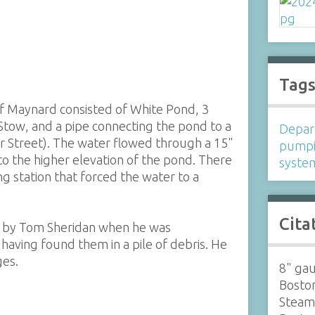
Tag
of Maynard consisted of White Pond, 3
Stow, and a pipe connecting the pond to a
Depar
 Street). The water flowed through a 15"
pump
to the higher elevation of the pond. There
syste
 station that forced the water to a
Cita
 by Tom Sheridan when he was
having found them in a pile of debris. He
ges.
8" ga
Boston
Steam