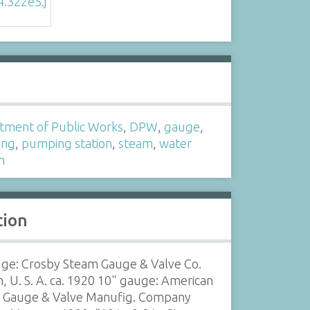
s
tment of Public Works
,
DPW
,
gauge
,
ing
,
pumping station
,
steam
,
water
m
tion
uge: Crosby Steam Gauge & Valve Co.
, U. S. A. ca. 1920 10" gauge: American
 Gauge & Valve Manufig. Company