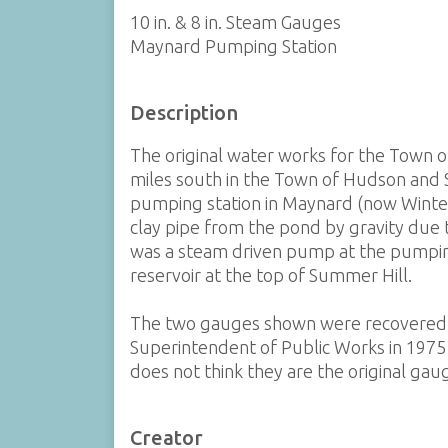
10 in. & 8 in. Steam Gauges
Maynard Pumping Station
Description
The original water works for the Town 
miles south in the Town of Hudson and 
pumping station in Maynard (now Winter
clay pipe from the pond by gravity due 
was a steam driven pump at the pumping
reservoir at the top of Summer Hill.
The two gauges shown were recovered
Superintendent of Public Works in 1975 
does not think they are the original gau
Creator