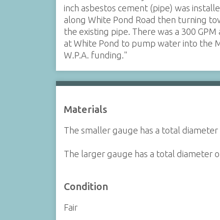
inch asbestos cement (pipe) was install
along White Pond Road then turning to
the existing pipe. There was a 300 GPM
at White Pond to pump water into the 
W.P.A. funding."
Materials
The smaller gauge has a total diameter 
The larger gauge has a total diameter of
Condition
Fair