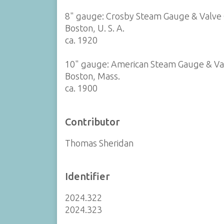
8" gauge: Crosby Steam Gauge & Valve 
Boston, U. S. A.
ca. 1920
10" gauge: American Steam Gauge & V
Boston, Mass.
ca. 1900
Contributor
Thomas Sheridan
Identifier
2024.322
2024.323