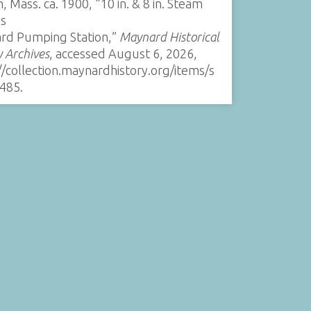
, Mass. ca. 1900, “10 in. & 8 in. Steam
s
rd Pumping Station,”
Maynard Historical
y Archives
, accessed August 6, 2026,
//collection.maynardhistory.org/items/s
485
.