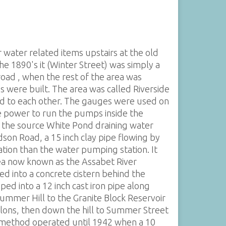
water related items upstairs at the old
he 1890's it (Winter Street) was simply a
oad , when the rest of the area was
 were built. The area was called Riverside
ted to each other. The gauges were used on
e power to run the pumps inside the
f the source White Pond draining water
on Road, a 15 inch clay pipe flowing by
ation than the water pumping station. It
rea now known as the Assabet River
ed into a concrete cistern behind the
ed into a 12 inch cast iron pipe along
Summer Hill to the Granite Block Reservoir
llons, then down the hill to Summer Street
s method operated until 1942 when a 10