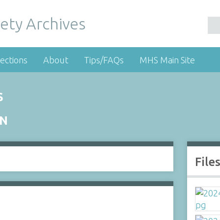
ety Archives
ections
About
Tips/FAQs
MHS Main Site
S
ON
File