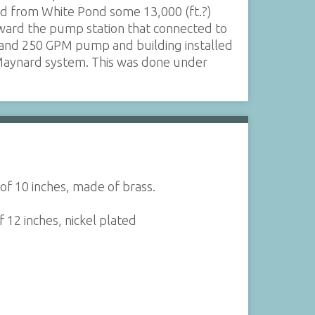
ed from White Pond some 13,000 (ft.?)
ward the pump station that connected to
 and 250 GPM pump and building installed
Maynard system. This was done under
of 10 inches, made of brass.
 12 inches, nickel plated