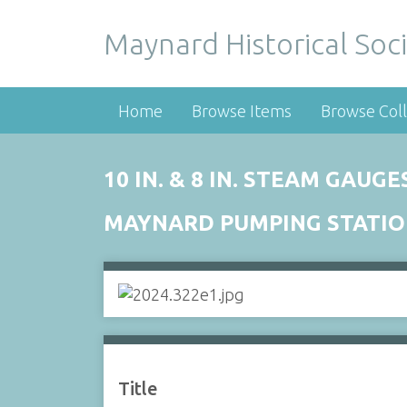
Maynard Historical Soci
Home
Browse Items
Browse Coll
10 IN. & 8 IN. STEAM GAUGE
MAYNARD PUMPING STATI
Title