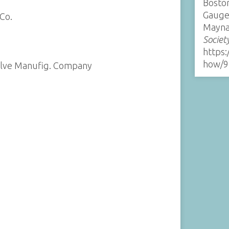
Boston
Gauge
Co.
Mayna
Societ
https:
how/9
alve Manufig. Company