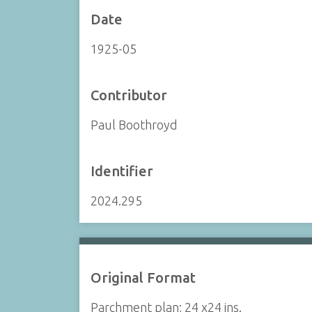
Date
1925-05
Contributor
Paul Boothroyd
Identifier
2024.295
Original Format
Parchment plan; 24 x24 ins.