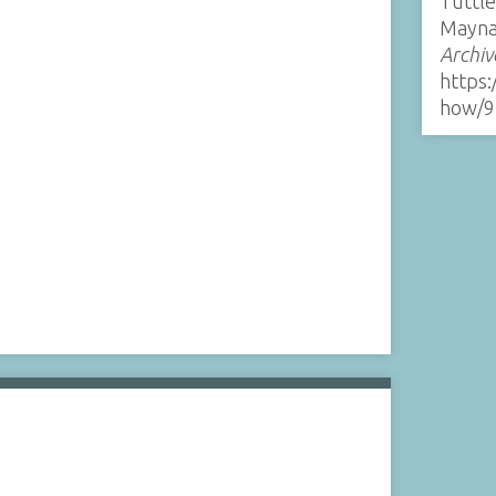
Tuttle
Mayna
Archiv
https:
how/9