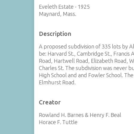
Eveleth Estate - 1925
Maynard, Mass.
Description
A proposed subdivision of 335 lots by A
be: Harvard St., Cambridge St., Francis 
Road, Hartwell Road, Elizabeth Road, Wi
Charles St. The subdivision was never bu
High School and and Fowler School. The 
Elmhurst Road.
Creator
Rowland H. Barnes & Henry F. Beal
Horace F. Tuttle