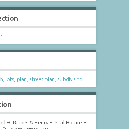
ection
ls
s
th
,
lots
,
plan
,
street plan
,
subdivision
tion
d H. Barnes & Henry F. Beal Horace F.