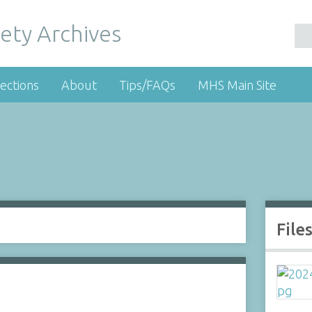
ety Archives
ections
About
Tips/FAQs
MHS Main Site
File