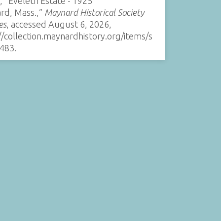
, “Eveleth Estate - 1925
rd, Mass.,”
Maynard Historical Society
es
, accessed August 6, 2026,
//collection.maynardhistory.org/items/s
483
.