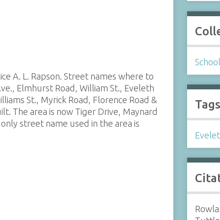
Coll
Schoo
lice A. L. Rapson. Street names where to
Ave., Elmhurst Road, William St., Eveleth
lliams St., Myrick Road, Florence Road &
Tag
ilt. The area is now Tiger Drive, Maynard
only street name used in the area is
Evele
Cita
Rowlan