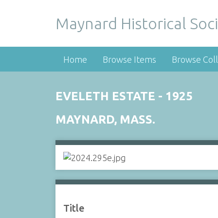
Maynard Historical Soci
Home
Browse Items
Browse Coll
EVELETH ESTATE - 1925
MAYNARD, MASS.
Title