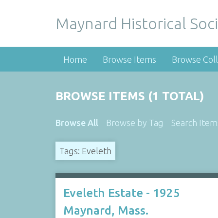
Maynard Historical Soci
Home
Browse Items
Browse Coll
BROWSE ITEMS (1 TOTAL)
Browse All
Browse by Tag
Search Item
Tags: Eveleth
Eveleth Estate - 1925
Maynard, Mass.