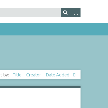
rt by:
Title
Creator
Date Added