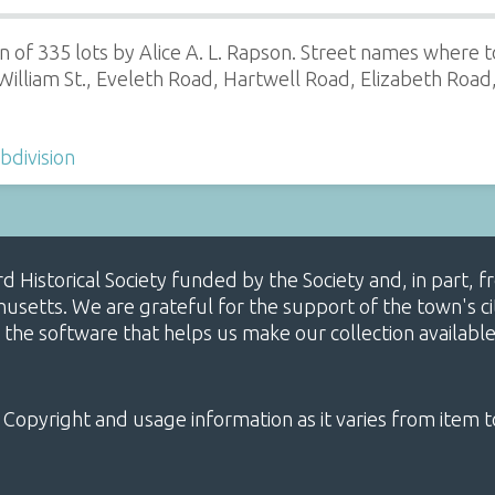
 of 335 lots by Alice A. L. Rapson. Street names where to
illiam St., Eveleth Road, Hartwell Road, Elizabeth Road,
bdivision
ard Historical Society funded by the Society and, in part
etts. We are grateful for the support of the town's cit
 the software that helps us make our collection availabl
 Copyright and usage information as it varies from item t