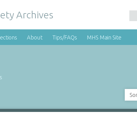
ety Archives
ections
About
Tips/FAQs
MHS Main Site
s
So