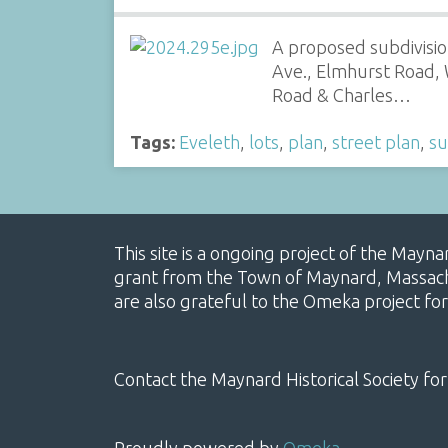
A proposed subdivision
Ave., Elmhurst Road, W
Road & Charles…
Tags:
Eveleth
,
lots
,
plan
,
street plan
,
su
This site is a ongoing project of the Mayn
grant from the Town of Maynard, Massachus
are also grateful to the Omeka project for
Contact the Maynard Historical Society for