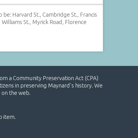
 be: Harvard St., Cambridge St., Francis
 Williams St., Myrick Road, Florence
, from a Community Preservation Act (CPA)
izens in preserving Maynard's history. We
e on the web.
o item.