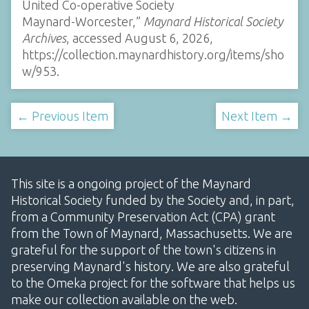
United Co-operative Society
Maynard-Worcester,”
Maynard Historical Society
Archives
, accessed August 6, 2026,
https://collection.maynardhistory.org/items/sho
w/953
.
← Previous Item
Next Item →
This site is a ongoing project of the Maynard
Historical Society funded by the Society and, in part,
from a Community Preservation Act (CPA) grant
from the Town of Maynard, Massachusetts. We are
grateful for the support of the town's citizens in
preserving Maynard's history. We are also grateful
to the Omeka project for the software that helps us
make our collection available on the web.