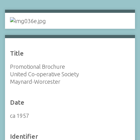
Title
Promotional Brochure
United Co-operative Society
Maynard-Worcester
Date
ca 1957
Identifier