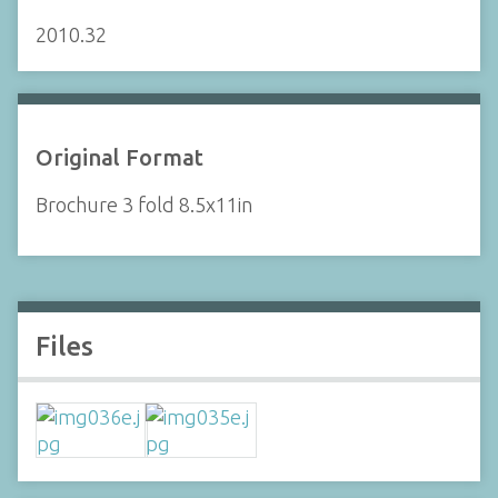
2010.32
Original Format
Brochure 3 fold 8.5x11in
Files