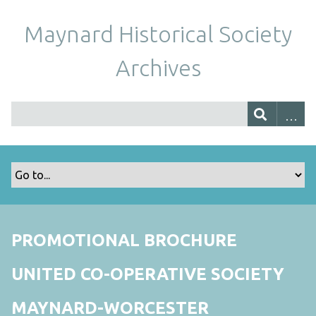
Maynard Historical Society
Archives
PROMOTIONAL BROCHURE
UNITED CO-OPERATIVE SOCIETY
MAYNARD-WORCESTER