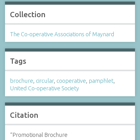
Collection
The Co-operative Associations of Maynard
Tags
brochure
,
circular
,
cooperative
,
pamphlet
,
United Co-operative Society
Citation
“Promotional Brochure