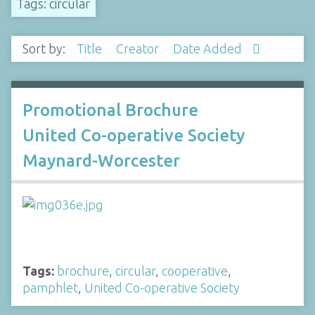
Tags: circular
Sort by:
Title
Creator
Date Added
Promotional Brochure
United Co-operative Society
Maynard-Worcester
Tags:
brochure
,
circular
,
cooperative
,
pamphlet
,
United Co-operative Society