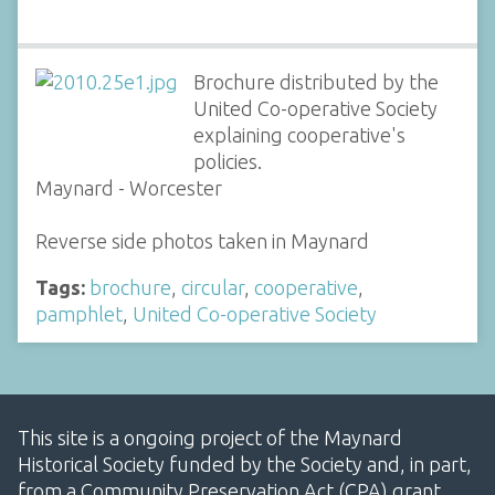
Brochure distributed by the
United Co-operative Society
explaining cooperative's
policies.
Maynard - Worcester
Reverse side photos taken in Maynard
Tags:
brochure
,
circular
,
cooperative
,
pamphlet
,
United Co-operative Society
This site is a ongoing project of the Maynard
Historical Society funded by the Society and, in part,
from a Community Preservation Act (CPA) grant