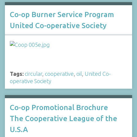
Co-op Burner Service Program
United Co-operative Society
Tags:
circular
,
cooperative
,
oil
,
United Co-
operative Society
Co-op Promotional Brochure
The Cooperative League of the
U.S.A