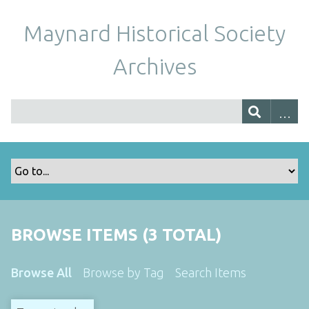
Maynard Historical Society
Archives
BROWSE ITEMS (3 TOTAL)
Browse All
Browse by Tag
Search Items