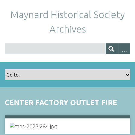
Maynard Historical Society
Archives
CENTER FACTORY OUTLET FIRE