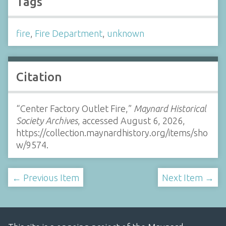
Tags
fire
,
Fire Department
,
unknown
Citation
“Center Factory Outlet Fire,”
Maynard Historical
Society Archives
, accessed August 6, 2026,
https://collection.maynardhistory.org/items/sho
w/9574
.
← Previous Item
Next Item →