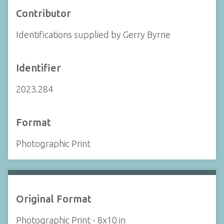
Contributor
Identifications supplied by Gerry Byrne
Identifier
2023.284
Format
Photographic Print
Original Format
Photographic Print - 8x10 in