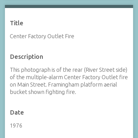
Title
Center Factory Outlet Fire
Description
This photograph is of the rear (River Street side)
of the multiple-alarm Center Factory Outlet fire
on Main Street. Framingham platform aerial
bucket shown fighting fire.
Date
1976