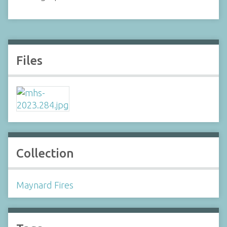
Files
Collection
Maynard Fires