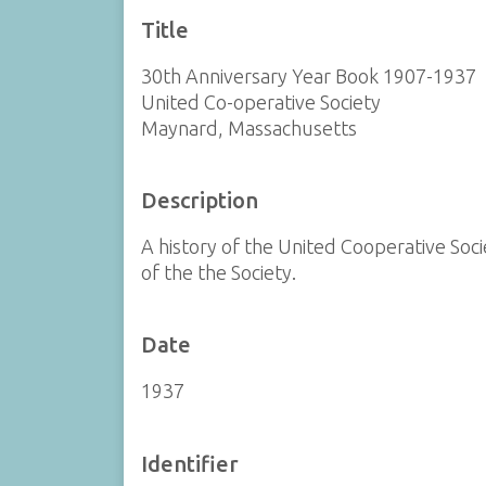
Title
30th Anniversary Year Book 1907-1937
United Co-operative Society
Maynard, Massachusetts
Description
A history of the United Cooperative Soci
of the the Society.
Date
1937
Identifier