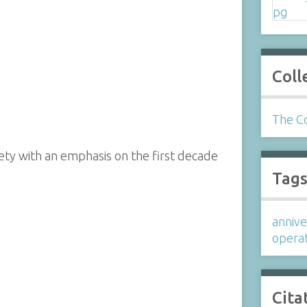
Coll
The Co
ety with an emphasis on the first decade
Tag
annive
operat
Cita