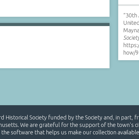
“30th
United
Mayna
Societ
https:
how/9
ard Historical Society funded by the Society and, in part
etts. We are grateful for the support of the town's cit
 the software that helps us make our collection availabl