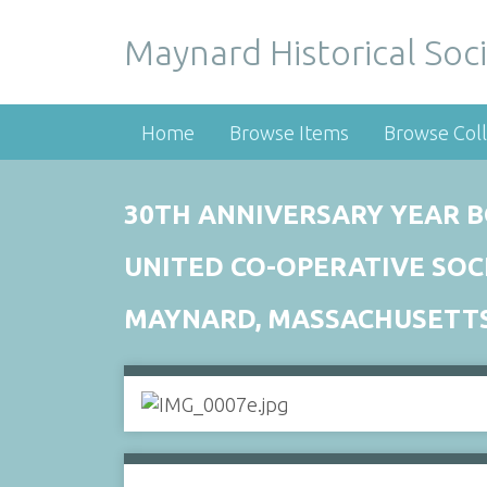
Maynard Historical Soci
Home
Browse Items
Browse Coll
30TH ANNIVERSARY YEAR B
UNITED CO-OPERATIVE SOC
MAYNARD, MASSACHUSETT