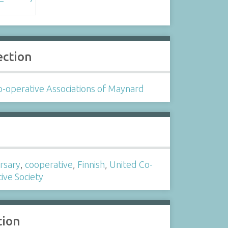
ection
-operative Associations of Maynard
s
rsary
,
cooperative
,
Finnish
,
United Co-
ive Society
tion