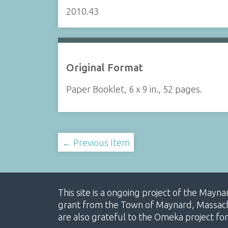
2010.43
Original Format
Paper Booklet, 6 x 9 in., 52 pages.
← Previous Item
This site is a ongoing project of the Mayn
grant from the Town of Maynard, Massachus
are also grateful to the Omeka project for