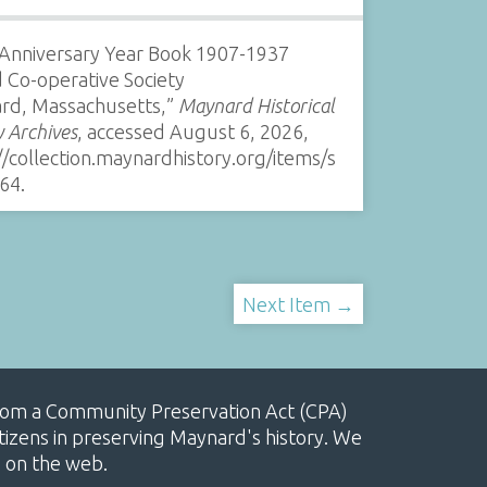
 Anniversary Year Book 1907-1937
 Co-operative Society
rd, Massachusetts,”
Maynard Historical
y Archives
, accessed August 6, 2026,
//collection.maynardhistory.org/items/s
64
.
Next Item →
, from a Community Preservation Act (CPA)
izens in preserving Maynard's history. We
e on the web.