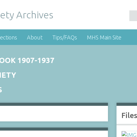
ety Archives
ections
About
Tips/FAQs
MHS Main Site
OOK 1907-1937
IETY
S
File