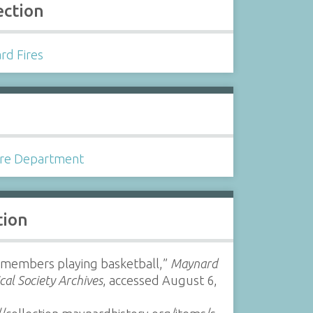
ection
rd Fires
s
ire Department
tion
members playing basketball,”
Maynard
ical Society Archives
, accessed August 6,