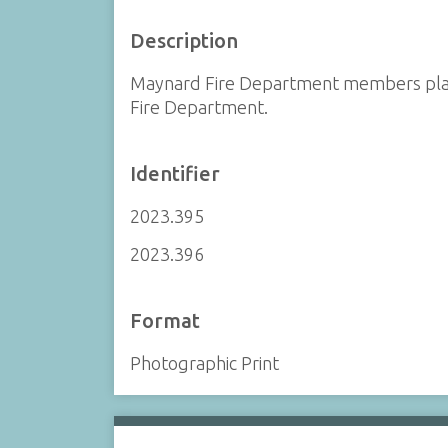
Description
Maynard Fire Department members playi
Fire Department.
Identifier
2023.395
2023.396
Format
Photographic Print