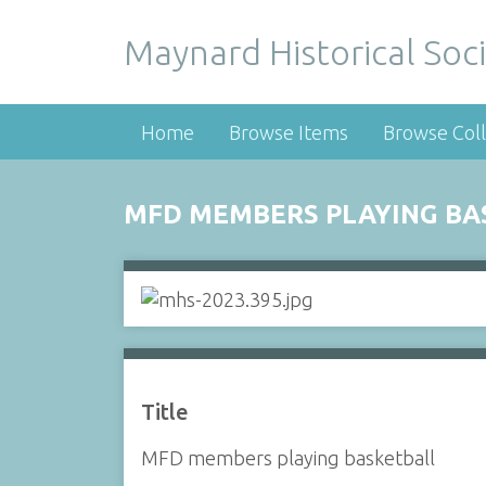
Maynard Historical Soci
Home
Browse Items
Browse Coll
MFD MEMBERS PLAYING BA
Title
MFD members playing basketball