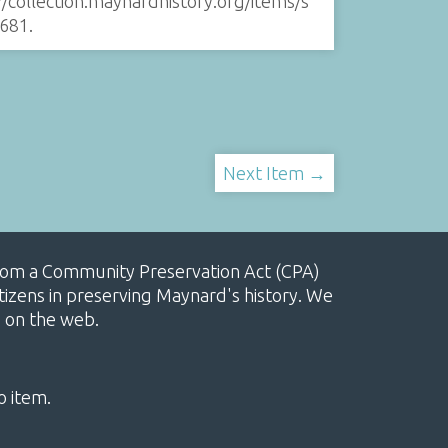
//collection.maynardhistory.org/items/s
681
.
Next Item →
, from a Community Preservation Act (CPA)
izens in preserving Maynard's history. We
e on the web.
o item.