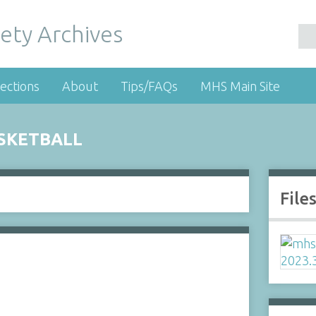
ety Archives
ections
About
Tips/FAQs
MHS Main Site
SKETBALL
File