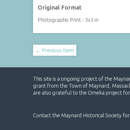
Original Format
Photographic Print - 3x3 in
← Previous Item
This site is a ongoing project of the Mayn
grant from the Town of Maynard, Massachus
are also grateful to the Omeka project for
Contact the Maynard Historical Society for