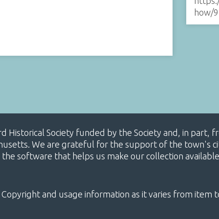
https:
how/9
ard Historical Society funded by the Society and, in part
etts. We are grateful for the support of the town's cit
 the software that helps us make our collection availabl
 Copyright and usage information as it varies from item t