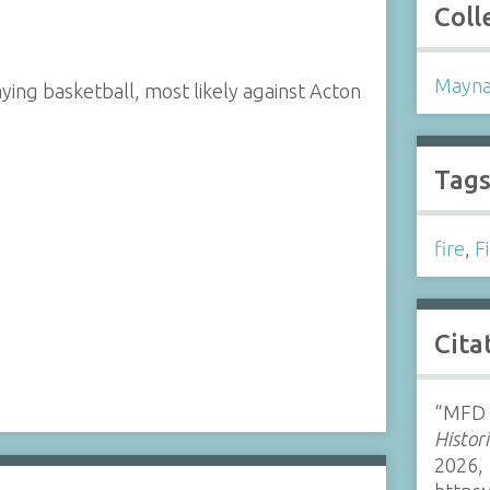
Coll
Mayna
ng basketball, most likely against Acton
Tag
fire
,
F
Cita
“MFD 
Histor
2026,