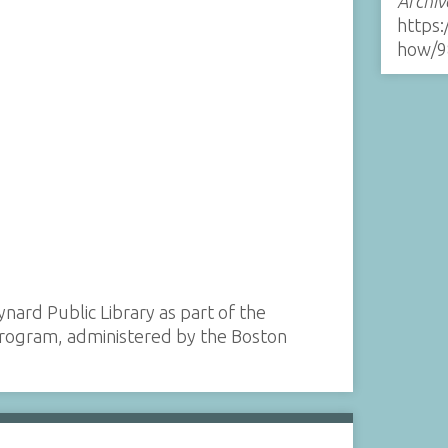
Archiv
https:
how/9
ynard Public Library as part of the
 program, administered by the Boston