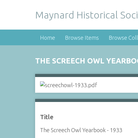
Maynard Historical Soci
Home
Browse Items
Browse Coll
THE SCREECH OWL YEARBOO
Title
The Screech Owl Yearbook - 1933