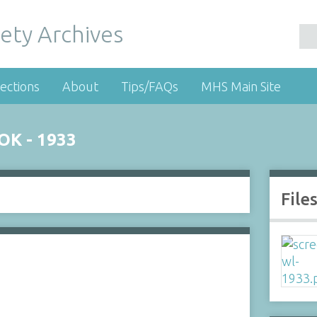
ety Archives
ections
About
Tips/FAQs
MHS Main Site
K - 1933
File