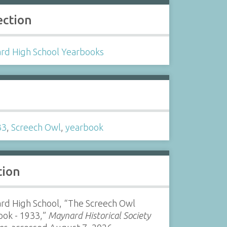
ection
rd High School Yearbooks
s
33
,
Screech Owl
,
yearbook
tion
rd High School, “The Screech Owl
ook - 1933,”
Maynard Historical Society