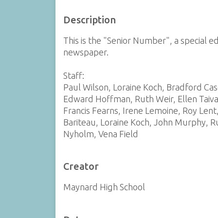
Description
This is the "Senior Number", a special e
newspaper.
Staff:
Paul Wilson, Loraine Koch, Bradford Ca
Edward Hoffman, Ruth Weir, Ellen Taiva
Francis Fearns, Irene Lemoine, Roy Len
Bariteau, Loraine Koch, John Murphy, R
Nyholm, Vena Field
Creator
Maynard High School