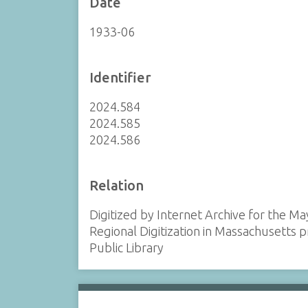
Date
1933-06
Identifier
2024.584
2024.585
2024.586
Relation
Digitized by Internet Archive for the Ma
Regional Digitization in Massachusetts
Public Library