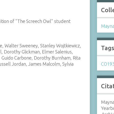
Coll
dition of "The Screech Owl" student
Mayna
se, Walter Sweeney, Stanley Wojtkiewicz,
Tag
l, Dorothy Glickman, Elmer Salenius,
t, Guido Carbone, Dorothy Burnham, Rita
ussell Jordan, James Malcolm, Sylvia
CO19
Cita
Mayna
Yearb