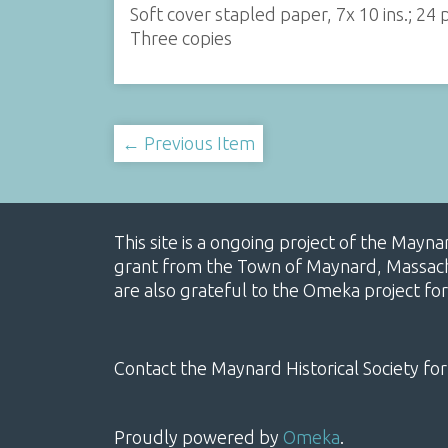
Soft cover stapled paper, 7x 10 ins.; 24
Three copies
← Previous Item
This site is a ongoing project of the Mayn
grant from the Town of Maynard, Massachus
are also grateful to the Omeka project for
Contact the Maynard Historical Society for
Proudly powered by
Omeka
.