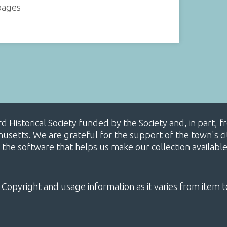
 pages
ard Historical Society funded by the Society and, in part
etts. We are grateful for the support of the town's cit
 the software that helps us make our collection availabl
 Copyright and usage information as it varies from item t