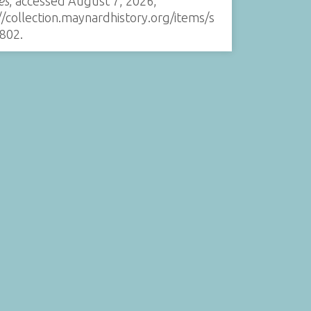
es
, accessed August 7, 2026,
//collection.maynardhistory.org/items/s
802
.