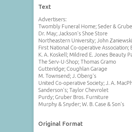
Text
Advertisers:
Twombly Funeral Home; Seder & Grube
Dr. May; Jackson's Shoe Store
Northeastern University; John Zaniewsk
First National Co-operative Association; 
K. A. Koskell; Mildred E. Jones Beauty P
The Serv-U-Shop; Thomas Gramo
Gutteridge; Coughlan Garage
M. Townsend; J. Oberg's
United Co-operative Society; J. A. MacP
Sanderson's; Taylor Chevrolet
Purdy; Gruber Bros. Furniture
Murphy & Snyder; W. B. Case & Son's
Original Format