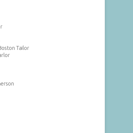
r
i
Boston Tailor
arlor
herson