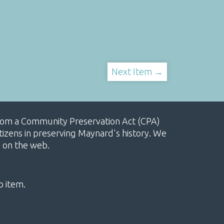
Next Item →
, from a Community Preservation Act (CPA)
izens in preserving Maynard's history. We
e on the web.
o item.