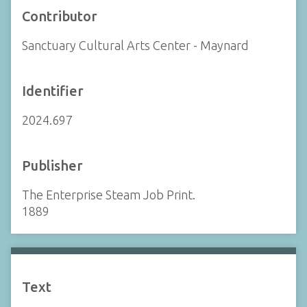
Contributor
Sanctuary Cultural Arts Center - Maynard
Identifier
2024.697
Publisher
The Enterprise Steam Job Print.
1889
Text