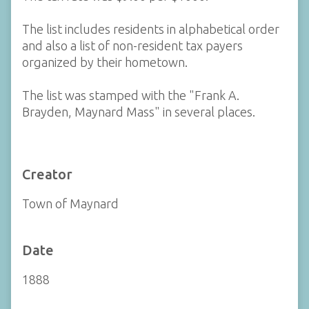
The list includes residents in alphabetical order
and also a list of non-resident tax payers
organized by their hometown.
The list was stamped with the "Frank A.
Brayden, Maynard Mass" in several places.
Creator
Town of Maynard
Date
1888