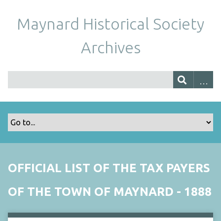
Maynard Historical Society
Archives
OFFICIAL LIST OF THE TAX PAYERS
OF THE TOWN OF MAYNARD - 1888