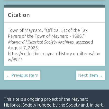
Citation
Town of Maynard, “Official List of the Tax
Payers of the Town of Maynard - 1888,”
Maynard Historical Society Archives
, accessed
August 7, 2026,
https://collection.maynardhistory.org/items/sho
w/9927
.
← Previous Item
Next Item →
This site is a ongoing project of the Maynard
Historical Society funded by the Society and, in part,