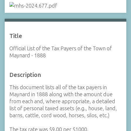
Title
Official List of the Tax Payers of the Town of
Maynard - 1888
Description
This document lists all of the tax payers in
Maynard in 1888 along with the amount due
from each and, where appropriate, a detailed
list of personal taxed assets (e.g., house, land,
barns, cattle, cord wood, horses, silos, etc.)
The tax rate was $9.00 per $1000.