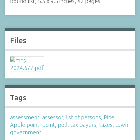
Bound list, 5.5 x 9.5 inches, 42 pages.
Files
Tags
assessment
,
assessor
,
list of persons
,
Pine
Apple point
,
point
,
poll
,
tax payers
,
taxes
,
town
government