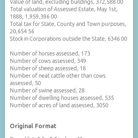
Value of land, excluding buildings, 372,588 00
Total valuation of Assessed Estate, May 1st,
1888, 1,959,396 00
Total tax for State, County and Town purposes,
20,654 56
Stock in Corporations outside the State, 6346 00
Number of horses assessed, 173
Number of cows assessed, 349
Number of sheep assessed, 18
Number of neat cattle other than cows
assessed, 50
Number of swine assessed, 28
Number of dwelling houses assessed, 535
Number of acres of land assessed, 3050
Original Format