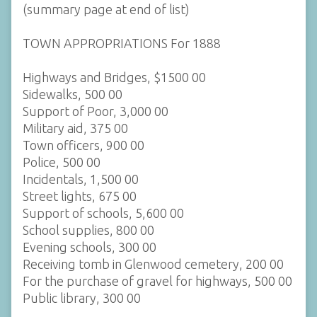
(summary page at end of list)
TOWN APPROPRIATIONS For 1888
Highways and Bridges, $1500 00
Sidewalks, 500 00
Support of Poor, 3,000 00
Military aid, 375 00
Town officers, 900 00
Police, 500 00
Incidentals, 1,500 00
Street lights, 675 00
Support of schools, 5,600 00
School supplies, 800 00
Evening schools, 300 00
Receiving tomb in Glenwood cemetery, 200 00
For the purchase of gravel for highways, 500 00
Public library, 300 00