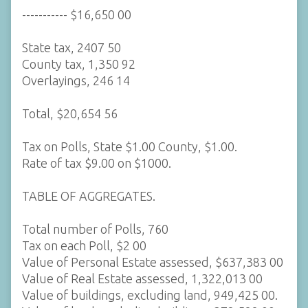
----------- $16,650 00
State tax, 2407 50
County tax, 1,350 92
Overlayings, 246 14
Total, $20,654 56
Tax on Polls, State $1.00 County, $1.00.
Rate of tax $9.00 on $1000.
TABLE OF AGGREGATES.
Total number of Polls, 760
Tax on each Poll, $2 00
Value of Personal Estate assessed, $637,383 00
Value of Real Estate assessed, 1,322,013 00
Value of buildings, excluding land, 949,425 00.