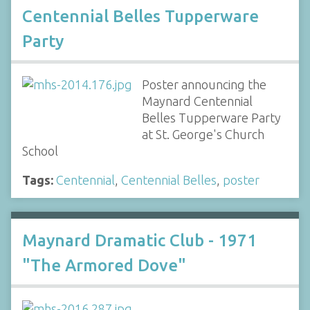
Centennial Belles Tupperware
Party
Poster announcing the
Maynard Centennial
Belles Tupperware Party
at St. George's Church
School
Tags:
Centennial
,
Centennial Belles
,
poster
Maynard Dramatic Club - 1971
"The Armored Dove"