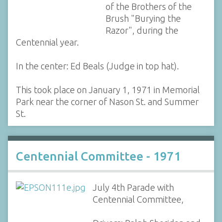
of the Brothers of the
Brush "Burying the
Razor", during the
Centennial year.
In the center: Ed Beals (Judge in top hat).
This took place on January 1, 1971 in Memorial
Park near the corner of Nason St. and Summer
St.
Centennial Committee - 1971
July 4th Parade with
Centennial Committee,