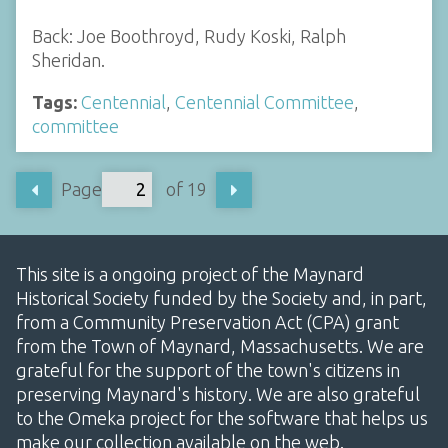
Back: Joe Boothroyd, Rudy Koski, Ralph
Sheridan.
Tags:
Centennial
,
Centennial Committee
,
committee
Page
of 19
This site is a ongoing project of the Maynard
Historical Society funded by the Society and, in part,
from a Community Preservation Act (CPA) grant
from the Town of Maynard, Massachusetts. We are
grateful for the support of the town's citizens in
preserving Maynard's history. We are also grateful
to the Omeka project for the software that helps us
make our collection available on the web.