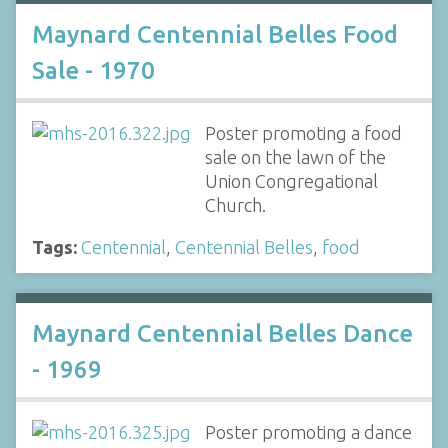
Maynard Centennial Belles Food
Sale - 1970
Poster promoting a food
sale on the lawn of the
Union Congregational
Church.
Tags:
Centennial
,
Centennial Belles
,
food
Maynard Centennial Belles Dance
- 1969
Poster promoting a dance