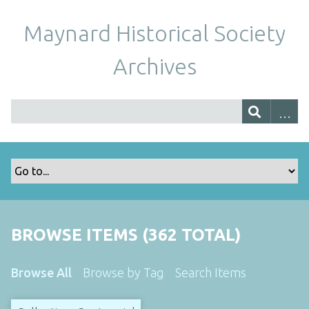
Maynard Historical Society
Archives
BROWSE ITEMS (362 TOTAL)
Browse All
Browse by Tag
Search Items