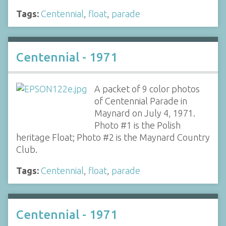
Tags:
Centennial
,
float
,
parade
Centennial - 1971
A packet of 9 color photos
of Centennial Parade in
Maynard on July 4, 1971.
Photo #1 is the Polish
heritage Float; Photo #2 is the Maynard Country
Club.
Tags:
Centennial
,
float
,
parade
Centennial - 1971