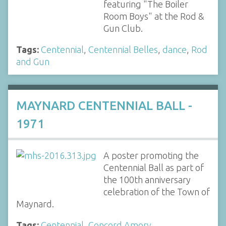
featuring "The Boiler
Room Boys" at the Rod &
Gun Club.
Tags:
Centennial
,
Centennial Belles
,
dance
,
Rod
and Gun
MAYNARD CENTENNIAL BALL -
1971
A poster promoting the
Centennial Ball as part of
the 100th anniversary
celebration of the Town of
Maynard.
Tags:
Centennial
,
Concord Amory