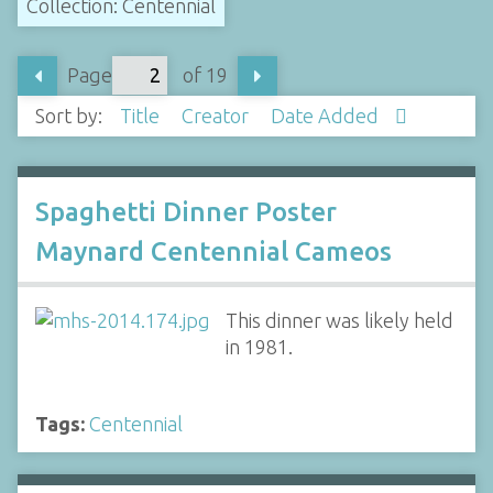
Collection: Centennial
Page
of 19
Sort by:
Title
Creator
Date Added
Spaghetti Dinner Poster
Maynard Centennial Cameos
This dinner was likely held
in 1981.
Tags:
Centennial