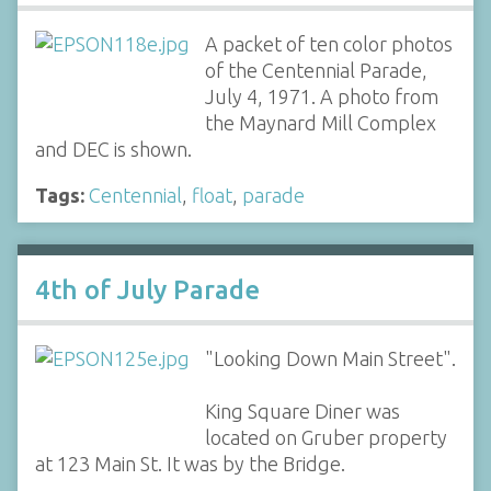
A packet of ten color photos
of the Centennial Parade,
July 4, 1971. A photo from
the Maynard Mill Complex
and DEC is shown.
Tags:
Centennial
,
float
,
parade
4th of July Parade
"Looking Down Main Street".
King Square Diner was
located on Gruber property
at 123 Main St. It was by the Bridge.