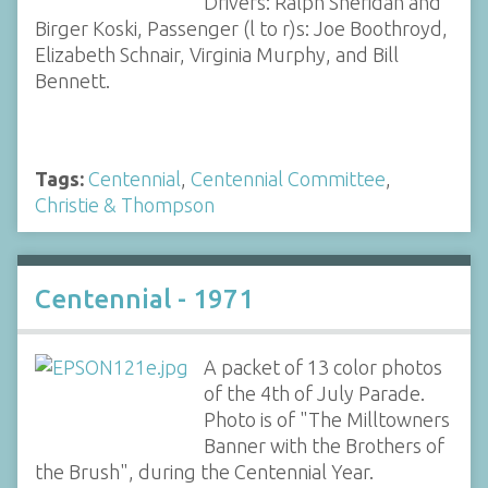
Drivers: Ralph Sheridan and
Birger Koski, Passenger (l to r)s: Joe Boothroyd,
Elizabeth Schnair, Virginia Murphy, and Bill
Bennett.
Tags:
Centennial
,
Centennial Committee
,
Christie & Thompson
Centennial - 1971
A packet of 13 color photos
of the 4th of July Parade.
Photo is of "The Milltowners
Banner with the Brothers of
the Brush", during the Centennial Year.