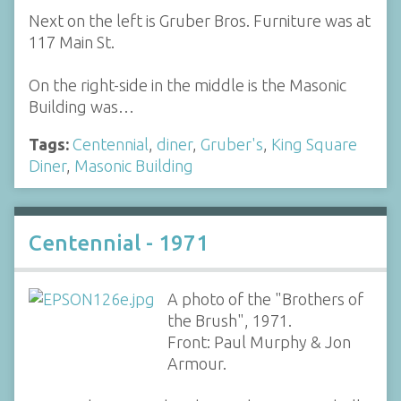
Next on the left is Gruber Bros. Furniture was at
117 Main St.
On the right-side in the middle is the Masonic
Building was…
Tags:
Centennial
,
diner
,
Gruber's
,
King Square
Diner
,
Masonic Building
Centennial - 1971
A photo of the "Brothers of
the Brush", 1971.
Front: Paul Murphy & Jon
Armour.