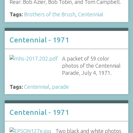
Rear: Bob Azier, Bob Tobin, and Tom Campbell.
Tags:
Brothers of the Brush
,
Centennial
Centennial - 1971
A packet of 59 color
photos of the Centennial
Parade, July 4, 1971.
Tags:
Centennial
,
parade
Centennial - 1971
Two black and white photos