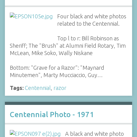
Four black and white photos
related to the Centennial.
Top l to r: Bill Robinson as
Sheriff; The "Brush" at Alumni Field Rotary, Tim
McLean, Mike Soko, Wally Niskane
Bottom: "Grave for a Razor": "Maynard
Minutemen", Marty Mucciaccio, Guy…
Tags:
Centennial
,
razor
Centennial Photo - 1971
A black and white photo