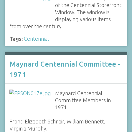
of the Centennial Storefront
Window. The window is
displaying various items
from over the century.
Tags:
Centennial
Maynard Centennial Committee -
1971
Maynard Centennial
Committee Members in
1971.
Front: Elizabeth Schnair, William Bennett,
Virginia Murphy.