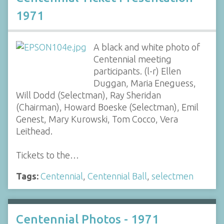
1971
A black and white photo of
Centennial meeting
participants. (l-r) Ellen
Duggan, Maria Eneguess,
Will Dodd (Selectman), Ray Sheridan
(Chairman), Howard Boeske (Selectman), Emil
Genest, Mary Kurowski, Tom Cocco, Vera
Leithead.
Tickets to the…
Tags:
Centennial
,
Centennial Ball
,
selectmen
Centennial Photos - 1971