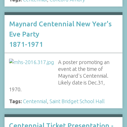
Maynard Centennial New Year's
Eve Party
1871-1971
A poster promoting an
event at the time of
Maynard's Centennial.
Likely date is Dec.31,
1970.
Tags:
Centennial
,
Saint Bridget School Hall
Centennial Ticket Presentation -