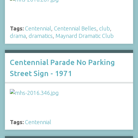
Tags:
Centennial
,
Centennial Belles
,
club
,
drama
,
dramatics
,
Maynard Dramatic Club
Centennial Parade No Parking
Street Sign - 1971
Tags:
Centennial