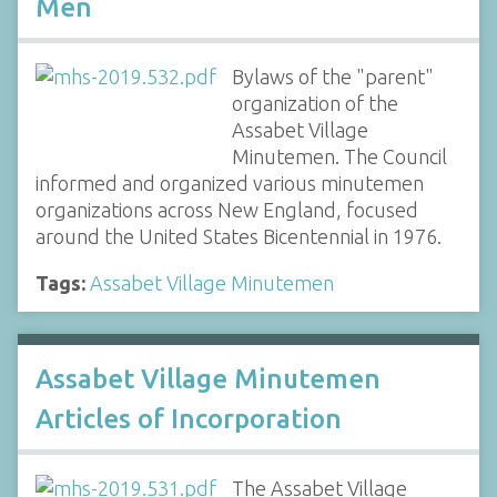
Men
Bylaws of the "parent"
organization of the
Assabet Village
Minutemen. The Council
informed and organized various minutemen
organizations across New England, focused
around the United States Bicentennial in 1976.
Tags:
Assabet Village Minutemen
Assabet Village Minutemen
Articles of Incorporation
The Assabet Village