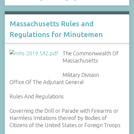
Massachusetts Rules and
Regulations for Minutemen
The Commonwealth Of
Massachusetts
Military Division
Office Of The Adjutant General
Rules And Regulations
Governing the Drill or Parade with Firearms or
Harmless Imitations thereof by Bodies of
Citizens of the United States or Foreign Troops