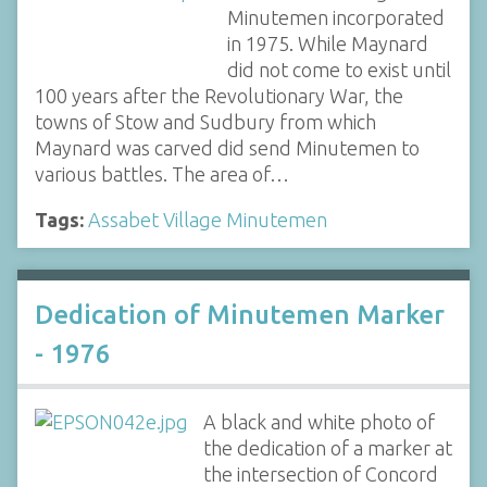
Minutemen incorporated
in 1975. While Maynard
did not come to exist until
100 years after the Revolutionary War, the
towns of Stow and Sudbury from which
Maynard was carved did send Minutemen to
various battles. The area of…
Tags:
Assabet Village Minutemen
Dedication of Minutemen Marker
- 1976
A black and white photo of
the dedication of a marker at
the intersection of Concord