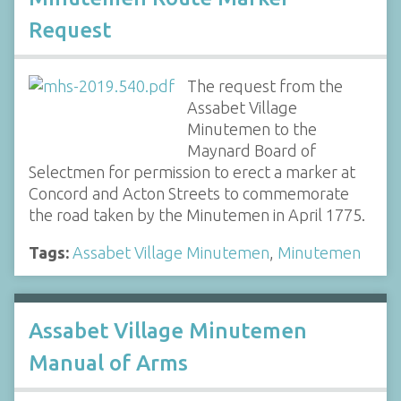
Request
The request from the
Assabet Village
Minutemen to the
Maynard Board of
Selectmen for permission to erect a marker at
Concord and Acton Streets to commemorate
the road taken by the Minutemen in April 1775.
Tags:
Assabet Village Minutemen
,
Minutemen
Assabet Village Minutemen
Manual of Arms