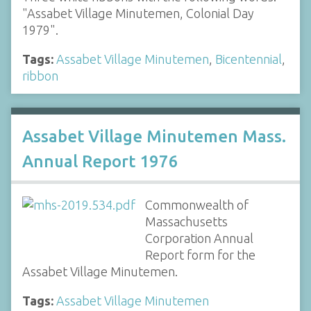
"Assabet Village Minutemen, Colonial Day
1979".
Tags:
Assabet Village Minutemen
,
Bicentennial
,
ribbon
Assabet Village Minutemen Mass.
Annual Report 1976
Commonwealth of
Massachusetts
Corporation Annual
Report form for the
Assabet Village Minutemen.
Tags:
Assabet Village Minutemen