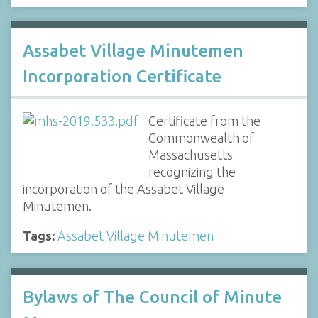
Assabet Village Minutemen
Incorporation Certificate
Certificate from the
Commonwealth of
Massachusetts
recognizing the
incorporation of the Assabet Village
Minutemen.
Tags:
Assabet Village Minutemen
Bylaws of The Council of Minute