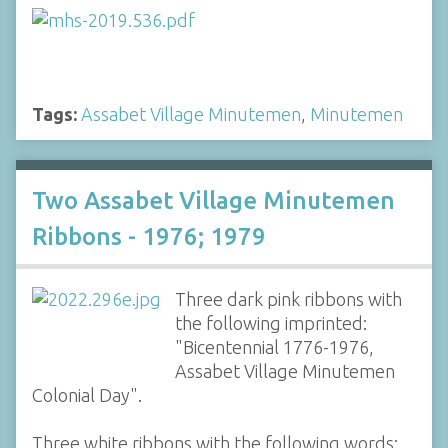
Tags:
Assabet Village Minutemen
,
Minutemen
Two Assabet Village Minutemen
Ribbons - 1976; 1979
Three dark pink ribbons with
the following imprinted:
"Bicentennial 1776-1976,
Assabet Village Minutemen
Colonial Day".
Three white ribbons with the following words: