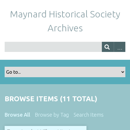
Maynard Historical Society
Archives
BROWSE ITEMS (11 TOTAL)
Browse All
Browse by Tag
Search Items