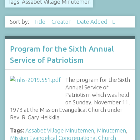
Tags: Assabet Village Minutemen
Sort by:
Title
Creator
Date Added
Program for the Sixth Annual
Service of Patriotism
The program for the Sixth
Annual Service of
Patriotism which was held
on Sunday, November 11,
1973 at the Mission Evangelical Church under
Rev. R. Gary Heikkila.
Tags:
Assabet Village Minutemen
,
Minutemen
,
Mission Evangelical Congregational Church