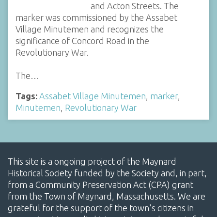
and Acton Streets. The
marker was commissioned by the Assabet
Village Minutemen and recognizes the
significance of Concord Road in the
Revolutionary War.
The…
Tags:
Assabet Village Minutemen
,
marker
,
Minutemen
,
Revolutionary War
This site is a ongoing project of the Maynard
Historical Society funded by the Society and, in part,
from a Community Preservation Act (CPA) grant
from the Town of Maynard, Massachusetts. We are
grateful for the support of the town's citizens in