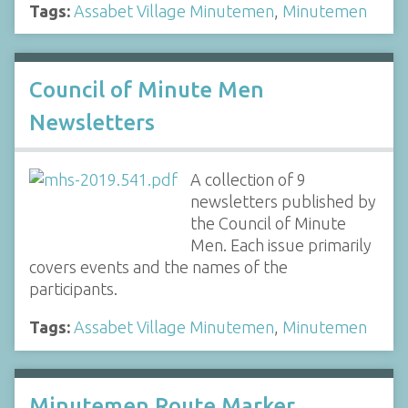
Tags:
Assabet Village Minutemen
,
Minutemen
Council of Minute Men
Newsletters
A collection of 9
newsletters published by
the Council of Minute
Men. Each issue primarily
covers events and the names of the
participants.
Tags:
Assabet Village Minutemen
,
Minutemen
Minutemen Route Marker