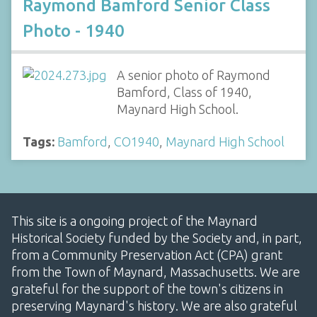
Raymond Bamford Senior Class
Photo - 1940
A senior photo of Raymond
Bamford, Class of 1940,
Maynard High School.
Tags:
Bamford
,
CO1940
,
Maynard High School
This site is a ongoing project of the Maynard
Historical Society funded by the Society and, in part,
from a Community Preservation Act (CPA) grant
from the Town of Maynard, Massachusetts. We are
grateful for the support of the town's citizens in
preserving Maynard's history. We are also grateful