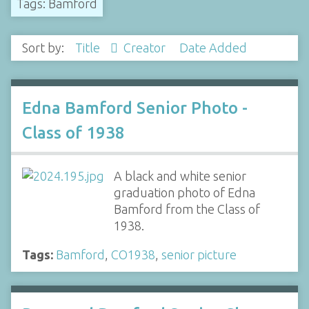
Tags: Bamford
Sort by:
Title
Creator
Date Added
Edna Bamford Senior Photo -
Class of 1938
A black and white senior
graduation photo of Edna
Bamford from the Class of
1938.
Tags:
Bamford
,
CO1938
,
senior picture