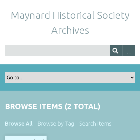
Maynard Historical Society
Archives
BROWSE ITEMS (2 TOTAL)
Browse All
Browse by Tag
Search Items