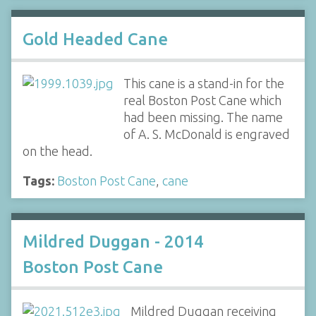
Gold Headed Cane
This cane is a stand-in for the
real Boston Post Cane which
had been missing. The name
of A. S. McDonald is engraved
on the head.
Tags:
Boston Post Cane
,
cane
Mildred Duggan - 2014
Boston Post Cane
Mildred Duggan receiving