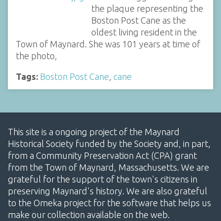
the plaque representing the
Boston Post Cane as the
oldest living resident in the
Town of Maynard. She was 101 years at time of
the photo,
Tags:
Boston Post Cane
,
cane
This site is a ongoing project of the Maynard
Historical Society funded by the Society and, in part,
from a Community Preservation Act (CPA) grant
from the Town of Maynard, Massachusetts. We are
grateful for the support of the town's citizens in
preserving Maynard's history. We are also grateful
to the Omeka project for the software that helps us
make our collection available on the web.