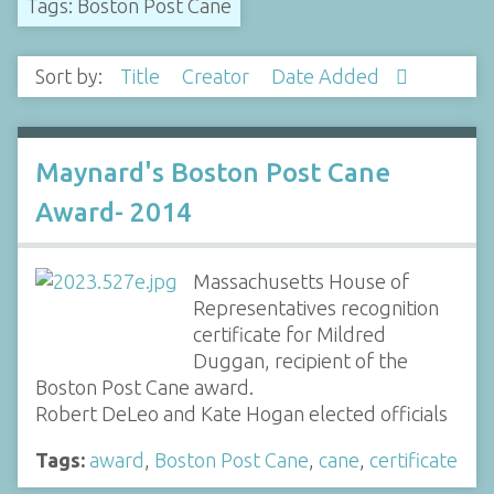
Tags: Boston Post Cane
Sort by:
Title
Creator
Date Added
Maynard's Boston Post Cane
Award- 2014
Massachusetts House of
Representatives recognition
certificate for Mildred
Duggan, recipient of the
Boston Post Cane award.
Robert DeLeo and Kate Hogan elected officials
Tags:
award
,
Boston Post Cane
,
cane
,
certificate