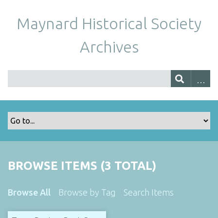
Maynard Historical Society
Archives
BROWSE ITEMS (3 TOTAL)
Browse All
Browse by Tag
Search Items