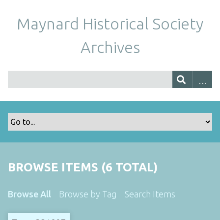
Maynard Historical Society
Archives
BROWSE ITEMS (6 TOTAL)
Browse All
Browse by Tag
Search Items