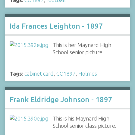
Ida Frances Leighton - 1897
This is her Maynard High
School senior picture.
Tags:
cabinet card
,
CO1897
,
Holmes
Frank Eldridge Johnson - 1897
This is his Maynard High
School senior class picture.