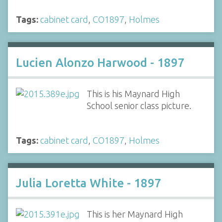
Tags:
cabinet card
,
CO1897
,
Holmes
Lucien Alonzo Harwood - 1897
This is his Maynard High
School senior class picture.
Tags:
cabinet card
,
CO1897
,
Holmes
Julia Loretta White - 1897
This is her Maynard High