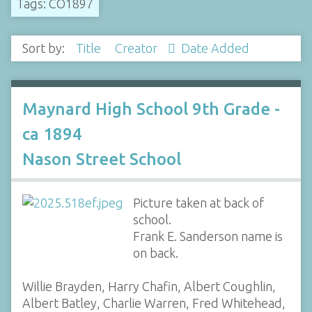
Tags: CO1897
Sort by:
Title
Creator
Date Added
Maynard High School 9th Grade -
ca 1894
Nason Street School
Picture taken at back of
school.
Frank E. Sanderson name is
on back.
Willie Brayden, Harry Chafin, Albert Coughlin,
Albert Batley, Charlie Warren, Fred Whitehead,