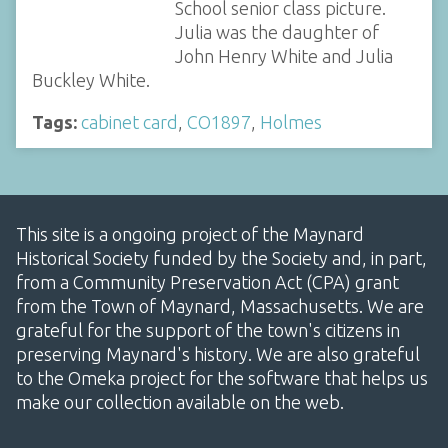
School senior class picture.
Julia was the daughter of
John Henry White and Julia
Buckley White.
Tags:
cabinet card
,
CO1897
,
Holmes
This site is a ongoing project of the Maynard
Historical Society funded by the Society and, in part,
from a Community Preservation Act (CPA) grant
from the Town of Maynard, Massachusetts. We are
grateful for the support of the town's citizens in
preserving Maynard's history. We are also grateful
to the Omeka project for the software that helps us
make our collection available on the web.