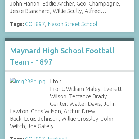
John Hanon, Eddie Archer, Geo. Champagne,
Jesse Blanchard, Willie Scully, Alfred…
Tags:
CO1897
,
Nason Street School
Maynard High School Football
Team - 1897
l to r
Front: William Maley, Everett
Wilson, Terrance Brady
Center: Walter Davis, John
Lawton, Chris Wilson, Arthur Drew
Back: Louis Johnson, Wilkie Crossley, John
Veitch, Joe Gately
Tags:
CO1897
,
football