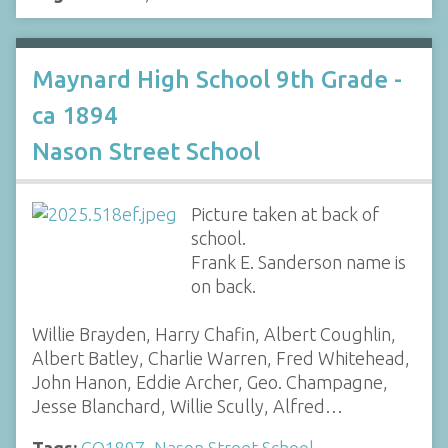
Maynard High School 9th Grade -
ca 1894
Nason Street School
Picture taken at back of
school.
Frank E. Sanderson name is
on back.
Willie Brayden, Harry Chafin, Albert Coughlin,
Albert Batley, Charlie Warren, Fred Whitehead,
John Hanon, Eddie Archer, Geo. Champagne,
Jesse Blanchard, Willie Scully, Alfred…
Tags:
CO1897
,
Nason Street School