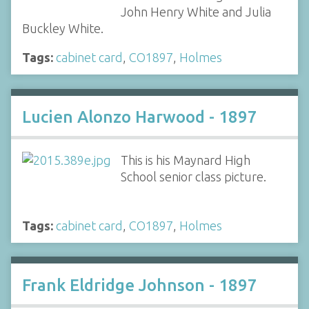
John Henry White and Julia
Buckley White.
Tags:
cabinet card
,
CO1897
,
Holmes
Lucien Alonzo Harwood - 1897
This is his Maynard High
School senior class picture.
Tags:
cabinet card
,
CO1897
,
Holmes
Frank Eldridge Johnson - 1897