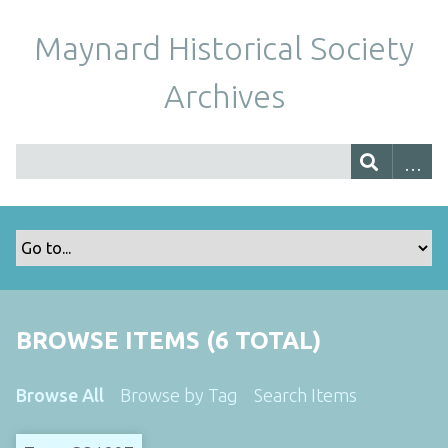
Maynard Historical Society
Archives
BROWSE ITEMS (6 TOTAL)
Browse All
Browse by Tag
Search Items