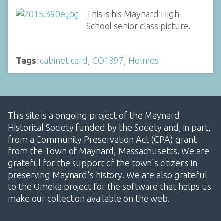
This is his Maynard High
School senior class picture.
Tags:
cabinet card
,
CO1897
,
Holmes
This site is a ongoing project of the Maynard
Historical Society funded by the Society and, in part,
from a Community Preservation Act (CPA) grant
from the Town of Maynard, Massachusetts. We are
grateful for the support of the town's citizens in
preserving Maynard's history. We are also grateful
to the Omeka project for the software that helps us
make our collection available on the web.