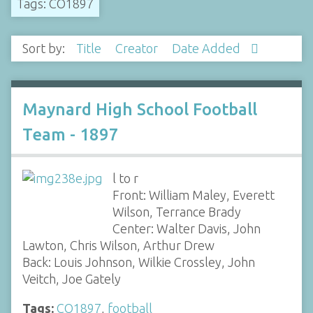
Tags: CO1897
Sort by:
Title
Creator
Date Added
Maynard High School Football
Team - 1897
l to r
Front: William Maley, Everett
Wilson, Terrance Brady
Center: Walter Davis, John
Lawton, Chris Wilson, Arthur Drew
Back: Louis Johnson, Wilkie Crossley, John
Veitch, Joe Gately
Tags:
CO1897
,
football