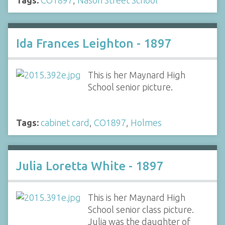
Ida Frances Leighton - 1897
This is her Maynard High
School senior picture.
Tags:
cabinet card
,
CO1897
,
Holmes
Julia Loretta White - 1897
This is her Maynard High
School senior class picture.
Julia was the daughter of