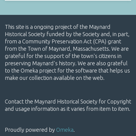
This site is a ongoing project of the Maynard
Historical Society funded by the Society and, in part,
from a Community Preservation Act (CPA) grant
from the Town of Maynard, Massachusetts. We are
grateful for the support of the town's citizens in
preserving Maynard's history. We are also grateful
to the Omeka project for the software that helps us
make our collection available on the web.
Contact the Maynard Historical Society for Copyright
and usage information as it varies from item to item.
Proudly powered by
Omeka
.