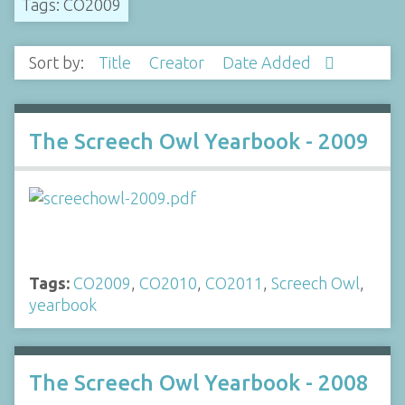
Tags: CO2009
Sort by:
Title
Creator
Date Added
The Screech Owl Yearbook - 2009
Tags:
CO2009
,
CO2010
,
CO2011
,
Screech Owl
,
yearbook
The Screech Owl Yearbook - 2008