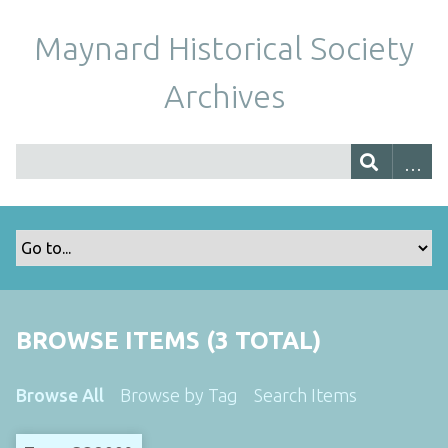
Maynard Historical Society
Archives
BROWSE ITEMS (3 TOTAL)
Browse All
Browse by Tag
Search Items