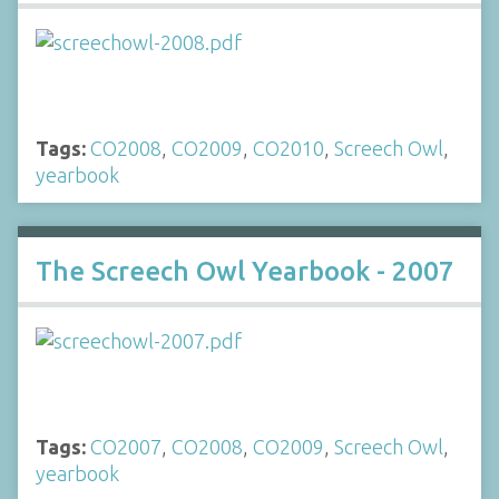
Tags:
CO2008
,
CO2009
,
CO2010
,
Screech Owl
,
yearbook
The Screech Owl Yearbook - 2007
Tags:
CO2007
,
CO2008
,
CO2009
,
Screech Owl
,
yearbook