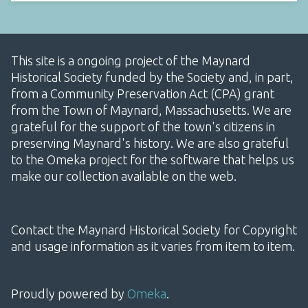
This site is a ongoing project of the Maynard
Historical Society funded by the Society and, in part,
from a Community Preservation Act (CPA) grant
from the Town of Maynard, Massachusetts. We are
grateful for the support of the town's citizens in
preserving Maynard's history. We are also grateful
to the Omeka project for the software that helps us
make our collection available on the web.
Contact the Maynard Historical Society for Copyright
and usage information as it varies from item to item.
Proudly powered by
Omeka
.