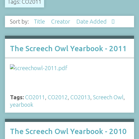
Tags: CO2011
Sort by:
Title
Creator
Date Added
The Screech Owl Yearbook - 2011
Tags:
CO2011
,
CO2012
,
CO2013
,
Screech Owl
,
yearbook
The Screech Owl Yearbook - 2010