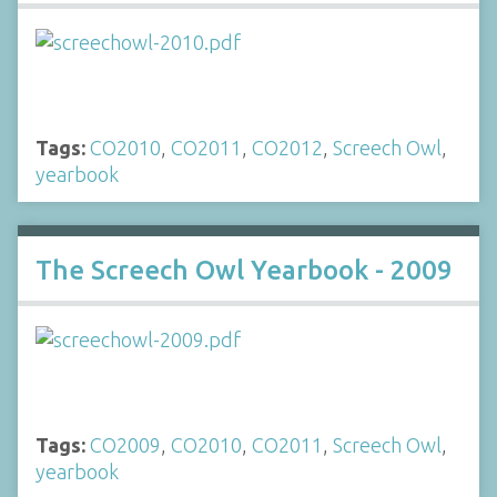
Tags:
CO2010
,
CO2011
,
CO2012
,
Screech Owl
,
yearbook
The Screech Owl Yearbook - 2009
Tags:
CO2009
,
CO2010
,
CO2011
,
Screech Owl
,
yearbook