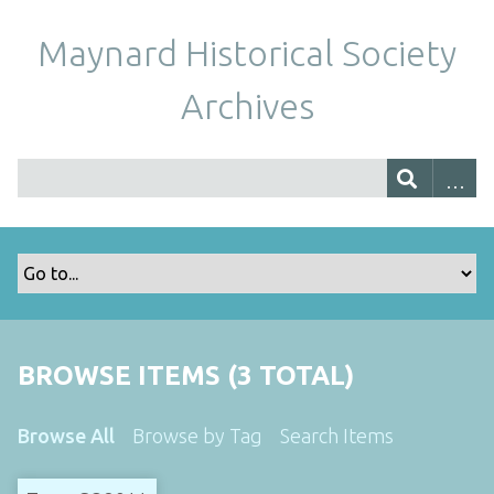
Maynard Historical Society
Archives
BROWSE ITEMS (3 TOTAL)
Browse All
Browse by Tag
Search Items