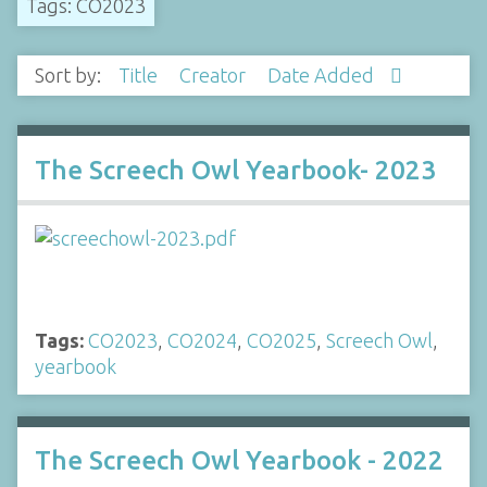
Tags: CO2023
Sort by:
Title
Creator
Date Added
The Screech Owl Yearbook- 2023
Tags:
CO2023
,
CO2024
,
CO2025
,
Screech Owl
,
yearbook
The Screech Owl Yearbook - 2022