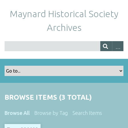
Maynard Historical Society
Archives
BROWSE ITEMS (3 TOTAL)
Browse All
Browse by Tag
Search Items