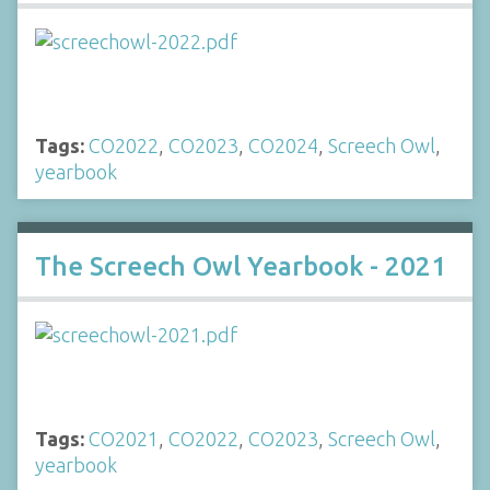
Tags:
CO2022
,
CO2023
,
CO2024
,
Screech Owl
,
yearbook
The Screech Owl Yearbook - 2021
Tags:
CO2021
,
CO2022
,
CO2023
,
Screech Owl
,
yearbook