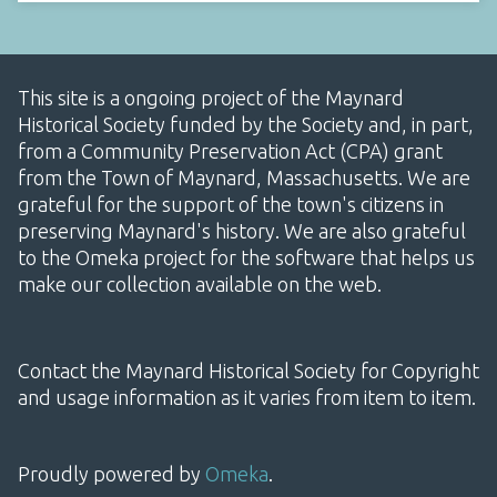
This site is a ongoing project of the Maynard
Historical Society funded by the Society and, in part,
from a Community Preservation Act (CPA) grant
from the Town of Maynard, Massachusetts. We are
grateful for the support of the town's citizens in
preserving Maynard's history. We are also grateful
to the Omeka project for the software that helps us
make our collection available on the web.
Contact the Maynard Historical Society for Copyright
and usage information as it varies from item to item.
Proudly powered by
Omeka
.