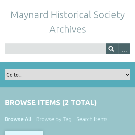
Maynard Historical Society
Archives
BROWSE ITEMS (2 TOTAL)
Browse All
Browse by Tag
Search Items