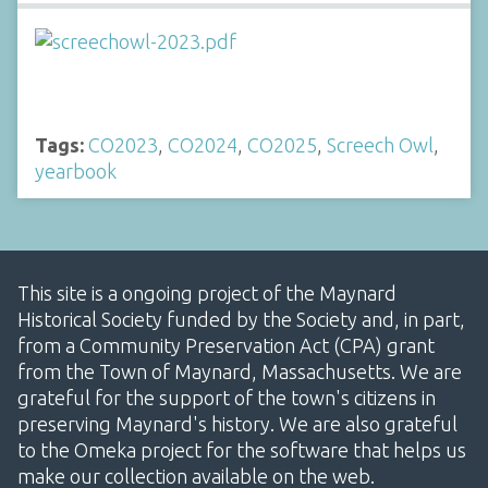
Tags:
CO2023
,
CO2024
,
CO2025
,
Screech Owl
,
yearbook
This site is a ongoing project of the Maynard
Historical Society funded by the Society and, in part,
from a Community Preservation Act (CPA) grant
from the Town of Maynard, Massachusetts. We are
grateful for the support of the town's citizens in
preserving Maynard's history. We are also grateful
to the Omeka project for the software that helps us
make our collection available on the web.