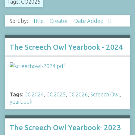
Tags: CO2025
Sort by:
Title
Creator
Date Added
The Screech Owl Yearbook - 2024
Tags:
CO2024
,
CO2025
,
CO2026
,
Screech Owl
,
yearbook
The Screech Owl Yearbook- 2023