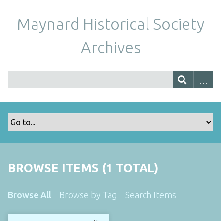
Maynard Historical Society
Archives
BROWSE ITEMS (1 TOTAL)
Browse All
Browse by Tag
Search Items