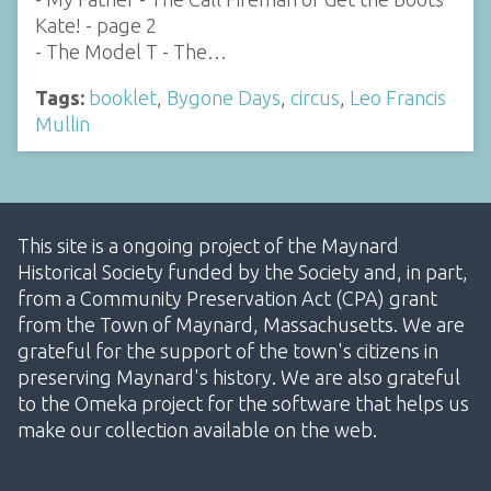
Kate! - page 2
- The Model T - The…
Tags:
booklet
,
Bygone Days
,
circus
,
Leo Francis
Mullin
This site is a ongoing project of the Maynard
Historical Society funded by the Society and, in part,
from a Community Preservation Act (CPA) grant
from the Town of Maynard, Massachusetts. We are
grateful for the support of the town's citizens in
preserving Maynard's history. We are also grateful
to the Omeka project for the software that helps us
make our collection available on the web.