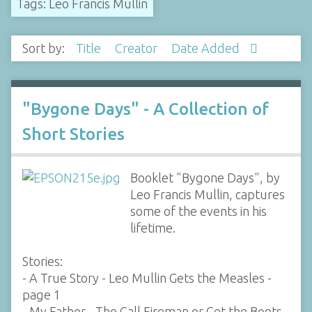
Tags: Leo Francis Mullin
Sort by:
Title
Creator
Date Added
"Bygone Days" - A Collection of
Short Stories
Booklet "Bygone Days", by
Leo Francis Mullin, captures
some of the events in his
lifetime.
Stories:
- A True Story - Leo Mullin Gets the Measles -
page 1
- My Father - The Call Fireman or Get the Boots