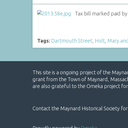
Tax bill marked paid by
Tags:
Dartmouth Street
,
Holt
,
Mary and 
This site is a ongoing project of the Mayn
grant from the Town of Maynard, Massachus
are also grateful to the Omeka project for
Contact the Maynard Historical Society for