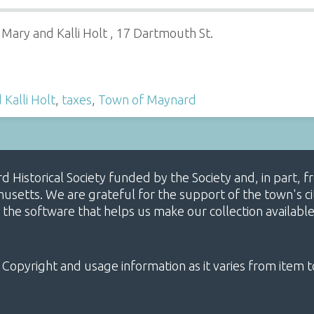
 Mary and Kalli Holt , 17 Dartmouth St.
Kalli Holt
,
taxes
,
Town of Maynard
ard Historical Society funded by the Society and, in part
etts. We are grateful for the support of the town's cit
 the software that helps us make our collection availabl
 Copyright and usage information as it varies from item t