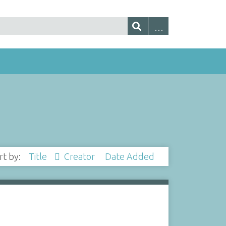
rt by:
Title
Creator
Date Added