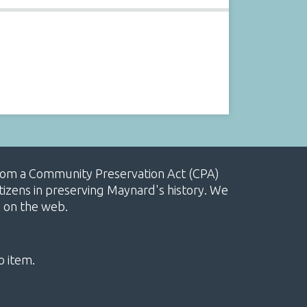
, from a Community Preservation Act (CPA)
izens in preserving Maynard's history. We
e on the web.
o item.