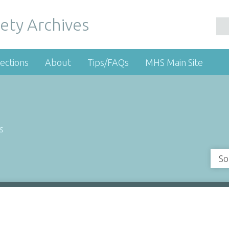
ety Archives
ections
About
Tips/FAQs
MHS Main Site
s
So