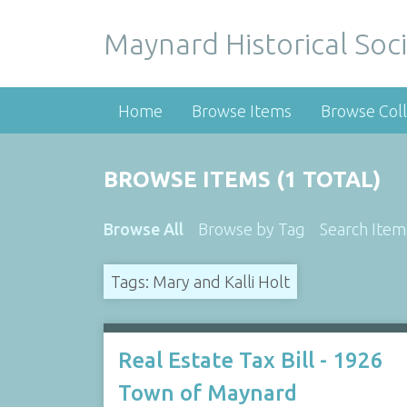
Maynard Historical Soci
Home
Browse Items
Browse Coll
BROWSE ITEMS (1 TOTAL)
Browse All
Browse by Tag
Search Item
Tags: Mary and Kalli Holt
Real Estate Tax Bill - 1926
Town of Maynard