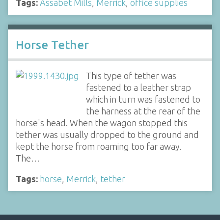
Tags:
Assabet Mills
,
Merrick
,
office supplies
Horse Tether
This type of tether was
fastened to a leather strap
which in turn was fastened to
the harness at the rear of the
horse's head. When the wagon stopped this
tether was usually dropped to the ground and
kept the horse from roaming too far away.
The…
Tags:
horse
,
Merrick
,
tether