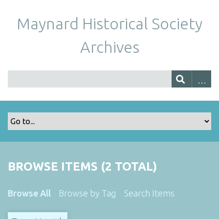
Maynard Historical Society
Archives
BROWSE ITEMS (2 TOTAL)
Browse All
Browse by Tag
Search Items