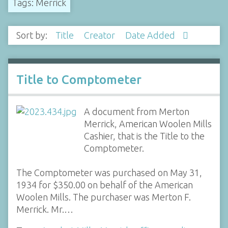
Tags: Merrick
Sort by:
Title
Creator
Date Added
Title to Comptometer
A document from Merton
Merrick, American Woolen Mills
Cashier, that is the Title to the
Comptometer.
The Comptometer was purchased on May 31,
1934 for $350.00 on behalf of the American
Woolen Mills. The purchaser was Merton F.
Merrick. Mr.…