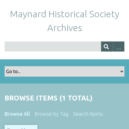
Maynard Historical Society
Archives
BROWSE ITEMS (1 TOTAL)
Browse All
Browse by Tag
Search Items