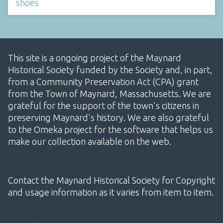
shoes
This site is a ongoing project of the Maynard
Historical Society funded by the Society and, in part,
from a Community Preservation Act (CPA) grant
from the Town of Maynard, Massachusetts. We are
grateful for the support of the town's citizens in
preserving Maynard's history. We are also grateful
to the Omeka project for the software that helps us
make our collection available on the web.
Contact the Maynard Historical Society for Copyright
and usage information as it varies from item to item.