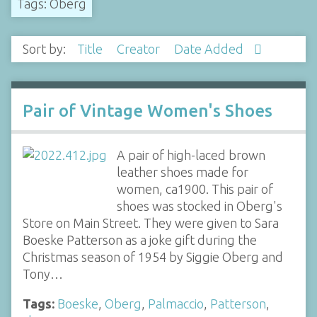
Tags: Oberg
Sort by:
Title
Creator
Date Added
Pair of Vintage Women's Shoes
A pair of high-laced brown
leather shoes made for
women, ca1900. This pair of
shoes was stocked in Oberg's
Store on Main Street. They were given to Sara
Boeske Patterson as a joke gift during the
Christmas season of 1954 by Siggie Oberg and
Tony…
Tags:
Boeske
,
Oberg
,
Palmaccio
,
Patterson
,