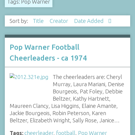
Tags: Pop Warner
Sort by:
Title
Creator
Date Added
Pop Warner Football
Cheerleaders - ca 1974
The cheerleaders are: Cheryl
Murray, Laura Mariani, Denise
Bourgeois, Pat Foley, Debbie
Beltzer, Kathy Hartnett,
Maureen Clancy, Lisa Higgins, Elaine Amante,
Jackie Bourgeois, Robin Peterson, Karen
Beltzer, Elizabeth Wright, Sally Rose, Janice…
Tags:
cheerleader
,
football
,
Pop Warner