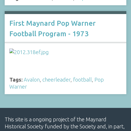
First Maynard Pop Warner
Football Program - 1973
Tags:
Avalon
,
cheerleader
,
football
,
Pop
Warner
This site is a ongoing project of the Maynard
Historical Society funded by the Society and, in part,