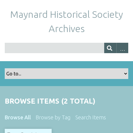
Maynard Historical Society
Archives
BROWSE ITEMS (2 TOTAL)
Browse All
Browse by Tag
Search Items