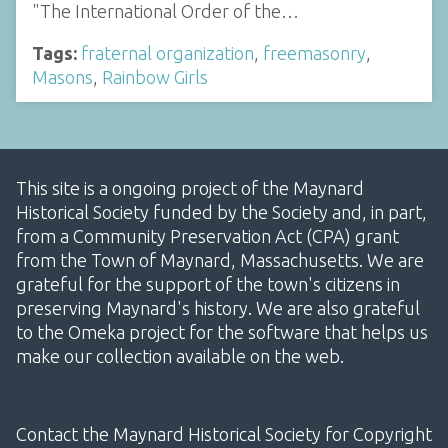
"The International Order of the…
Tags:
fraternal organization
,
freemasonry
,
Masons
,
Rainbow Girls
This site is a ongoing project of the Maynard
Historical Society funded by the Society and, in part,
from a Community Preservation Act (CPA) grant
from the Town of Maynard, Massachusetts. We are
grateful for the support of the town's citizens in
preserving Maynard's history. We are also grateful
to the Omeka project for the software that helps us
make our collection available on the web.
Contact the Maynard Historical Society for Copyright