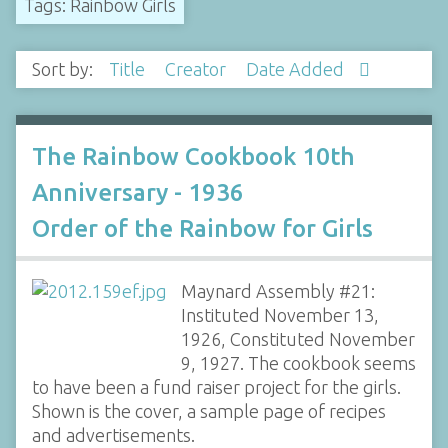
Tags: Rainbow Girls
Sort by:
Title
Creator
Date Added
The Rainbow Cookbook 10th
Anniversary - 1936
Order of the Rainbow for Girls
Maynard Assembly #21:
Instituted November 13,
1926, Constituted November
9, 1927. The cookbook seems
to have been a fund raiser project for the girls.
Shown is the cover, a sample page of recipes
and advertisements.