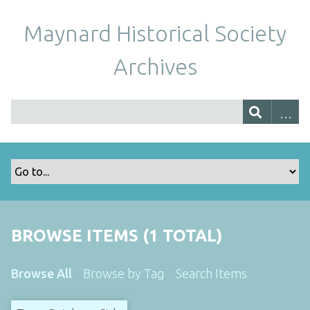
Maynard Historical Society
Archives
BROWSE ITEMS (1 TOTAL)
Browse All
Browse by Tag
Search Items