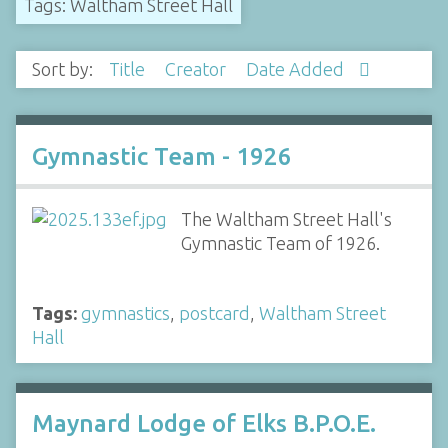
Tags: Waltham Street Hall
Sort by:
Title
Creator
Date Added
Gymnastic Team - 1926
The Waltham Street Hall's
Gymnastic Team of 1926.
Tags:
gymnastics
,
postcard
,
Waltham Street
Hall
Maynard Lodge of Elks B.P.O.E.