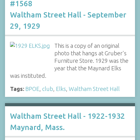
#1568
Waltham Street Hall - September
29, 1929
This is a copy of an original
photo that hangs at Gruber's
Furniture Store. 1929 was the
year that the Maynard Elks
was instituted.
Tags:
BPOE
,
club
,
Elks
,
Waltham Street Hall
Waltham Street Hall - 1922-1932
Maynard, Mass.