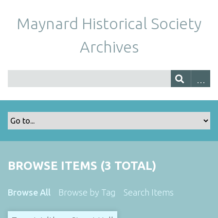
Maynard Historical Society
Archives
BROWSE ITEMS (3 TOTAL)
Browse All
Browse by Tag
Search Items