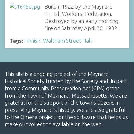
Built in 1922 by the Maynard
Finnish Workers' Federation.
Destroyed by an early morning
fire on Saturday April 30, 1932.
Tags:
Finnish
,
Waltham Street Hall
This site is a ongoing project of the Maynard
Historical Society funded by the Society and, in part,
from a Community Preservation Act (CPA) grant
from the Town of Maynard, Massachusetts. We are
grateful for the support of the town's citizens in
preserving Maynard's history. We are also grateful
to the Omeka project for the software that helps us
make our collection available on the web.