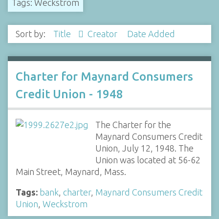
Tags: Weckstrom
Sort by:
Title
Creator
Date Added
Charter for Maynard Consumers
Credit Union - 1948
The Charter for the
Maynard Consumers Credit
Union, July 12, 1948. The
Union was located at 56-62
Main Street, Maynard, Mass.
Tags:
bank
,
charter
,
Maynard Consumers Credit
Union
,
Weckstrom