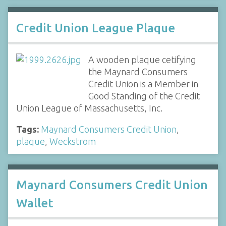
Credit Union League Plaque
A wooden plaque cetifying
the Maynard Consumers
Credit Union is a Member in
Good Standing of the Credit
Union League of Massachusetts, Inc.
Tags:
Maynard Consumers Credit Union
,
plaque
,
Weckstrom
Maynard Consumers Credit Union
Wallet