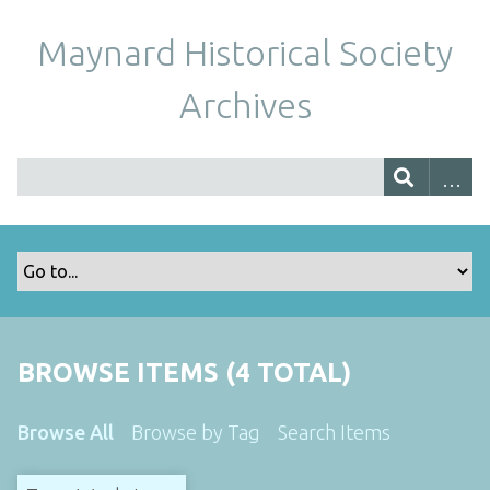
Maynard Historical Society
Archives
BROWSE ITEMS (4 TOTAL)
Browse All
Browse by Tag
Search Items