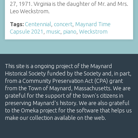
27, 1971. Virginia is the daughter of Mr. and Mrs.
Leo Weckstrom.
Tags:
Centennial
,
concert
,
Maynard Time
Capsule 2021
,
music
,
piano
,
Weckstrom
This site is a ongoing project of the Maynard
Historical Society funded by the Society and, in part,
from a Community Preservation Act (CPA) grant
from the Town of Maynard, Massachusetts. We are
grateful for the support of the town's citizens in
preserving Maynard's history. We are also grateful
to the Omeka project for the software that helps us
make our collection available on the web.