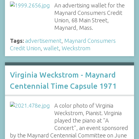
An advertising wallet for the
Maynard Consumers Credit
Union, 68 Main Street,
Maynard, Mass.
Tags:
advertisement
,
Maynard Consumers
Credit Union
,
wallet
,
Weckstrom
Virginia Weckstrom - Maynard
Centennial Time Capsule 1971
A color photo of Virginia
Weckstrom, Pianist. Virginia
played the piano at "A
Concert", an event sponsored
by the Maynard Centennial Committee on June