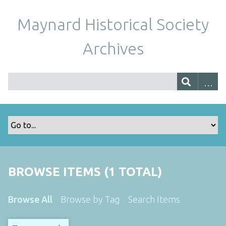
Maynard Historical Society
Archives
BROWSE ITEMS (1 TOTAL)
Browse All
Browse by Tag
Search Items