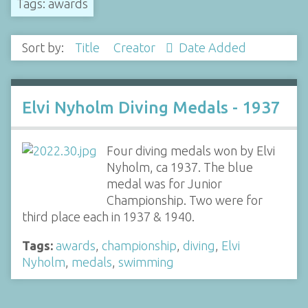
Tags: awards
Sort by:
Title
Creator
Date Added
Elvi Nyholm Diving Medals - 1937
Four diving medals won by Elvi
Nyholm, ca 1937. The blue
medal was for Junior
Championship. Two were for
third place each in 1937 & 1940.
Tags:
awards
,
championship
,
diving
,
Elvi
Nyholm
,
medals
,
swimming